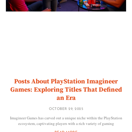
Posts About PlayStation Imagineer
Games: Exploring Titles That Defined
an Era
OCTOBER 29, 2025
Imagineer Games has carved out a unique niche within the PlayStation
ecosystem, captivating players with a rich variety of gaming