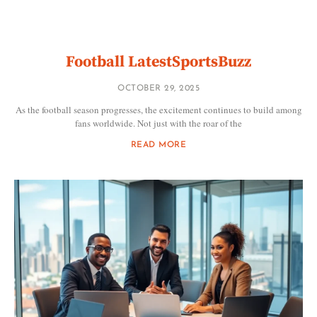
Football LatestSportsBuzz
OCTOBER 29, 2025
As the football season progresses, the excitement continues to build among
fans worldwide. Not just with the roar of the
READ MORE