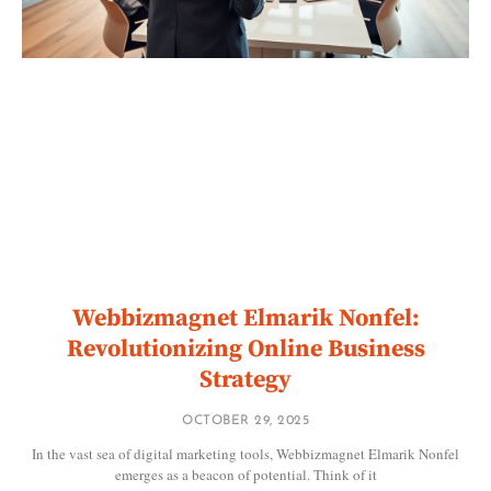
Webbizmagnet Elmarik Nonfel:
Revolutionizing Online Business
Strategy
OCTOBER 29, 2025
In the vast sea of digital marketing tools, Webbizmagnet Elmarik Nonfel
emerges as a beacon of potential. Think of it