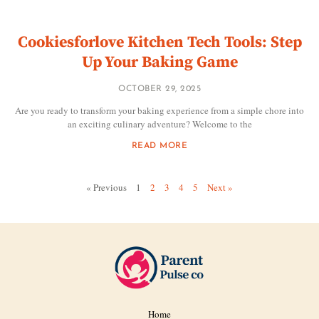
Cookiesforlove Kitchen Tech Tools: Step
Up Your Baking Game
OCTOBER 29, 2025
Are you ready to transform your baking experience from a simple chore into
an exciting culinary adventure? Welcome to the
READ MORE
« Previous
1
2
3
4
5
Next »
Home