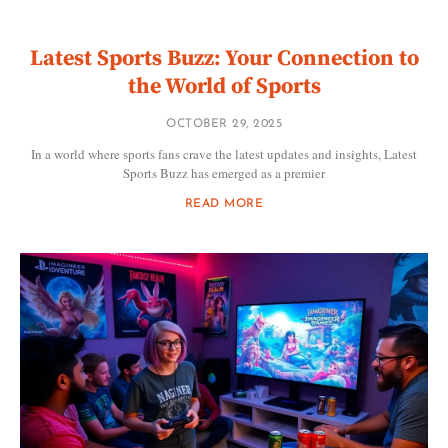
Latest Sports Buzz: Your Connection to
the World of Sports
OCTOBER 29, 2025
In a world where sports fans crave the latest updates and insights, Latest
Sports Buzz has emerged as a premier
READ MORE