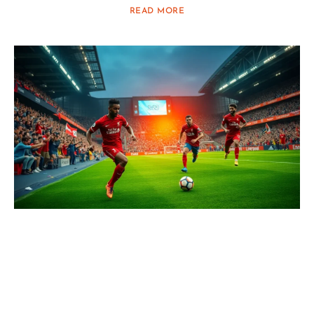
READ MORE