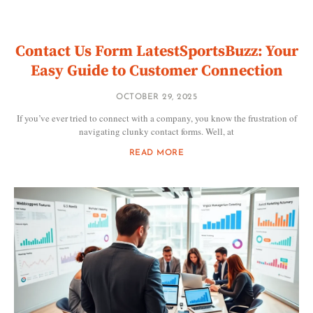
Contact Us Form LatestSportsBuzz: Your
Easy Guide to Customer Connection
OCTOBER 29, 2025
If you’ve ever tried to connect with a company, you know the frustration of
navigating clunky contact forms. Well, at
READ MORE