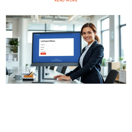
READ MORE