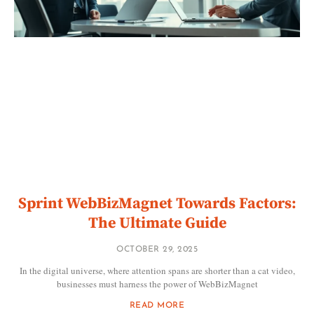
Sprint WebBizMagnet Towards Factors:
The Ultimate Guide
OCTOBER 29, 2025
In the digital universe, where attention spans are shorter than a cat video,
businesses must harness the power of WebBizMagnet
READ MORE