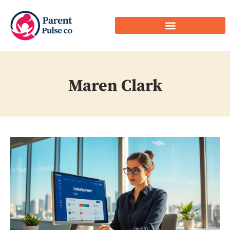
Maren Clark