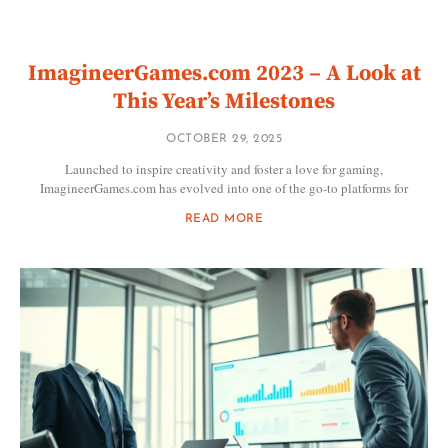
ImagineerGames.com 2023 – A Look at
This Year’s Milestones
OCTOBER 29, 2025
Launched to inspire creativity and foster a love for gaming,
ImagineerGames.com has evolved into one of the go-to platforms for
READ MORE