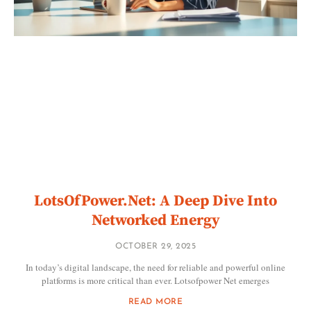
LotsOfPower.Net: A Deep Dive Into
Networked Energy
OCTOBER 29, 2025
In today’s digital landscape, the need for reliable and powerful online
platforms is more critical than ever. Lotsofpower Net emerges
READ MORE