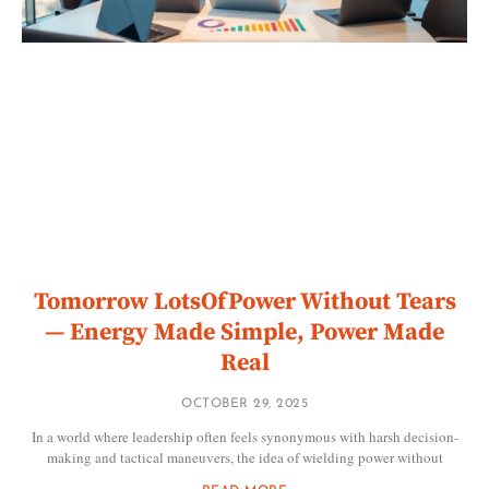
Tomorrow LotsOfPower Without Tears
— Energy Made Simple, Power Made
Real
OCTOBER 29, 2025
In a world where leadership often feels synonymous with harsh decision-
making and tactical maneuvers, the idea of wielding power without