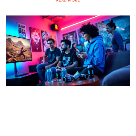
READ MORE