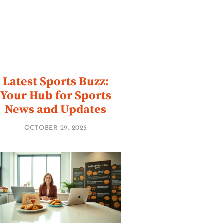
Latest Sports Buzz:
Your Hub for Sports
News and Updates
OCTOBER 29, 2025