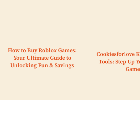
How to Buy Roblox Games:
Cookiesforlove K
Your Ultimate Guide to
Tools: Step Up 
Unlocking Fun & Savings
Game