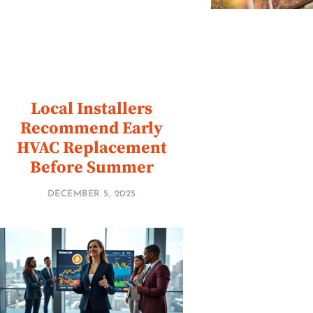
Local Installers
Recommend Early
HVAC Replacement
Before Summer
DECEMBER 5, 2025