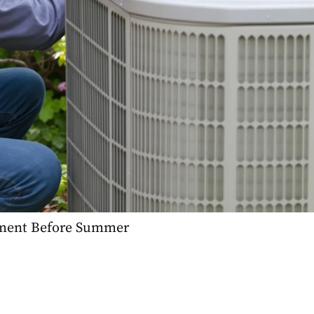
ement Before Summer