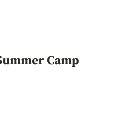
Summer Camp
ing
Webbizmagne
Chinese Lu
Trusted R