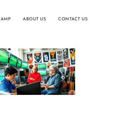
CAMP
ABOUT US
CONTACT US