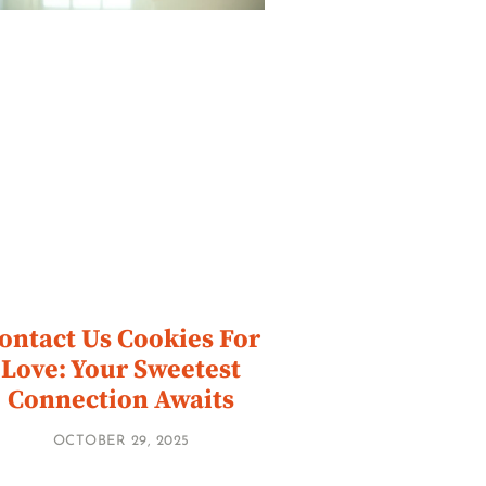
ontact Us Cookies For
Love: Your Sweetest
Connection Awaits
OCTOBER 29, 2025