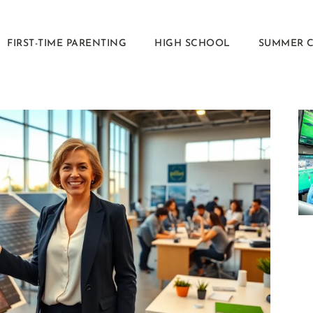
FIRST-TIME PARENTING
HIGH SCHOOL
SUMMER 