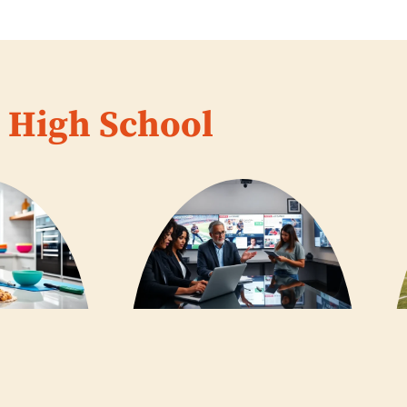
High School