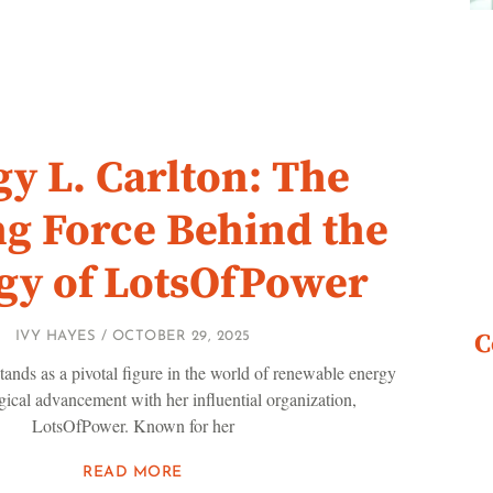
y L. Carlton: The
ng Force Behind the
gy of LotsOfPower
C
IVY HAYES
OCTOBER 29, 2025
tands as a pivotal figure in the world of renewable energy
ical advancement with her influential organization,
LotsOfPower. Known for her
READ MORE