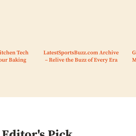
itchen Tech
LatestSportsBuzz.com Archive
G
Your Baking
– Relive the Buzz of Every Era
M
Editor's Pick