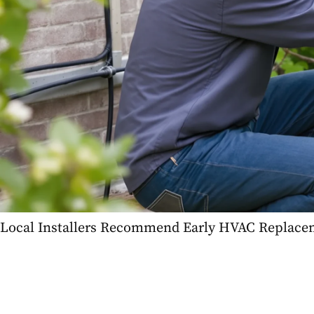
Local Installers Recommend Early HVAC Replac