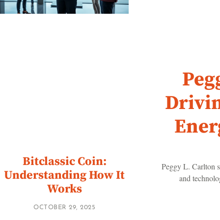
Pegg
Drivi
Ener
Bitclassic Coin:
Peggy L. Carlton s
Understanding How It
and technolog
Works
OCTOBER 29, 2025