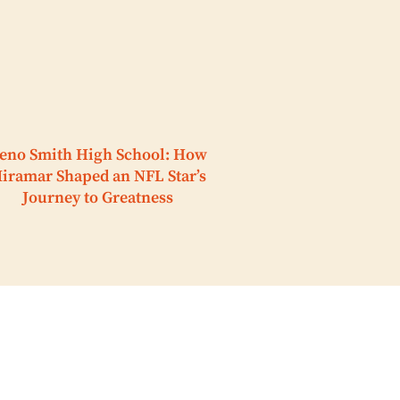
eno Smith High School: How
iramar Shaped an NFL Star’s
Journey to Greatness