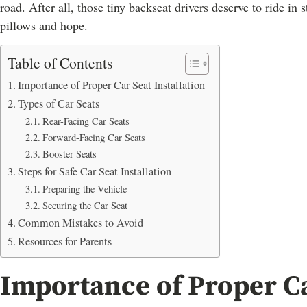
road. After all, those tiny backseat drivers deserve to ride in
pillows and hope.
Table of Contents
Importance of Proper Car Seat Installation
Types of Car Seats
Rear-Facing Car Seats
Forward-Facing Car Seats
Booster Seats
Steps for Safe Car Seat Installation
Preparing the Vehicle
Securing the Car Seat
Common Mistakes to Avoid
Resources for Parents
Importance of Proper Ca