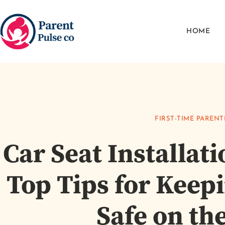
HOME
FIRST-TIME PARENT
Car Seat Installat
Top Tips for Keep
Safe on th