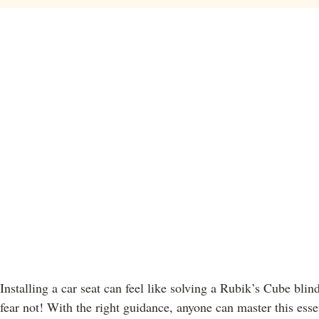
Installing a car seat can feel like solving a Rubik’s Cube blin
fear not! With the right guidance, anyone can master this essen