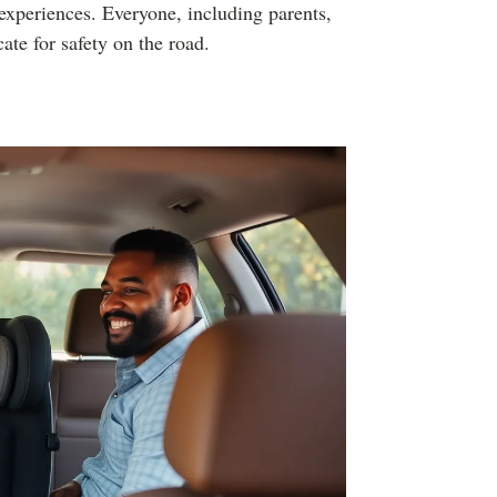
l experiences. Everyone, including parents,
ate for safety on the road.