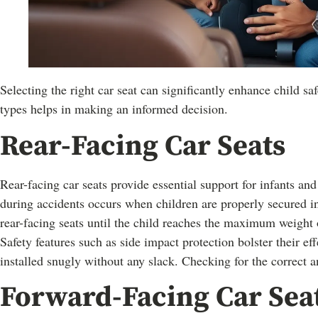
Selecting the right car seat can significantly enhance child sa
types helps in making an informed decision.
Rear-Facing Car Seats
Rear-facing car seats provide essential support for infants and
during accidents occurs when children are properly secured in
rear-facing seats until the child reaches the maximum weigh
Safety features such as side impact protection bolster their ef
installed snugly without any slack. Checking for the correct a
Forward-Facing Car Sea