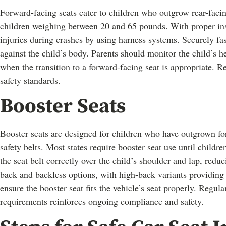
Forward-facing seats cater to children who outgrow rear-faci
children weighing between 20 and 65 pounds. With proper inst
injuries during crashes by using harness systems. Securely fas
against the child’s body. Parents should monitor the child’s h
when the transition to a forward-facing seat is appropriate. 
safety standards.
Booster Seats
Booster seats are designed for children who have outgrown forw
safety belts. Most states require booster seat use until childre
the seat belt correctly over the child’s shoulder and lap, redu
back and backless options, with high-back variants providing
ensure the booster seat fits the vehicle’s seat properly. Regul
requirements reinforces ongoing compliance and safety.