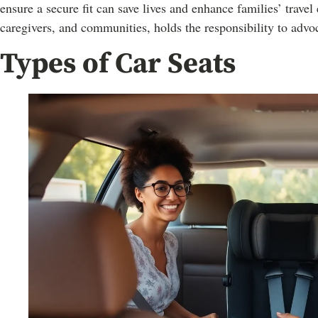
ensure a secure fit can save lives and enhance families’ trave
caregivers, and communities, holds the responsibility to advoc
Types of Car Seats