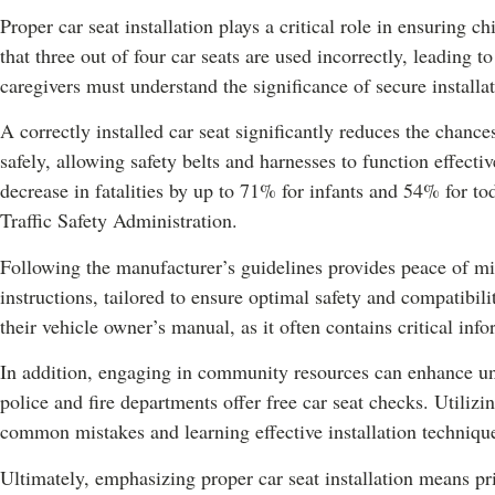
Proper car seat installation plays a critical role in ensuring ch
that three out of four car seats are used incorrectly, leading t
caregivers must understand the significance of secure installa
A correctly installed car seat significantly reduces the chances
safely, allowing safety belts and harnesses to function effectiv
decrease in fatalities by up to 71% for infants and 54% for t
Traffic Safety Administration.
Following the manufacturer’s guidelines provides peace of mi
instructions, tailored to ensure optimal safety and compatibili
their vehicle owner’s manual, as it often contains critical info
In addition, engaging in community resources can enhance und
police and fire departments offer free car seat checks. Utilizi
common mistakes and learning effective installation techniqu
Ultimately, emphasizing proper car seat installation means prio