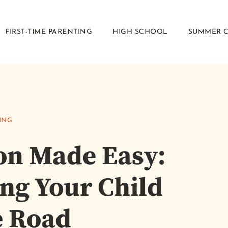
FIRST-TIME PARENTING
HIGH SCHOOL
SUMMER 
ING
ion Made Easy:
ing Your Child
e Road