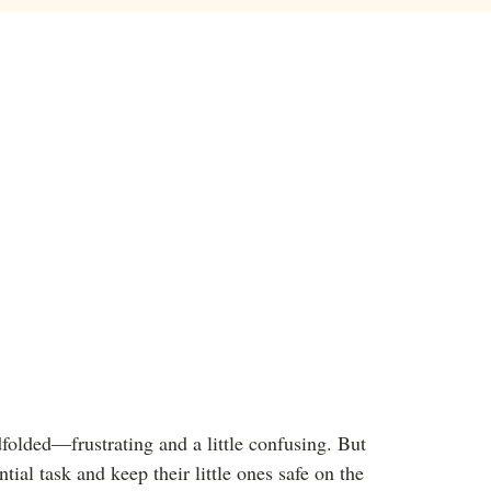
dfolded—frustrating and a little confusing. But
tial task and keep their little ones safe on the