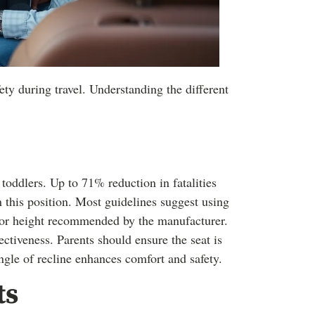
fety during travel. Understanding the different
 toddlers. Up to 71% reduction in fatalities
 this position. Most guidelines suggest using
t or height recommended by the manufacturer.
fectiveness. Parents should ensure the seat is
ngle of recline enhances comfort and safety.
ts