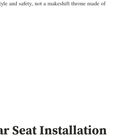
 style and safety, not a makeshift throne made of
r Seat Installation