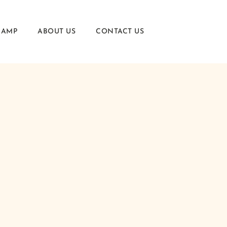
CAMP
ABOUT US
CONTACT US