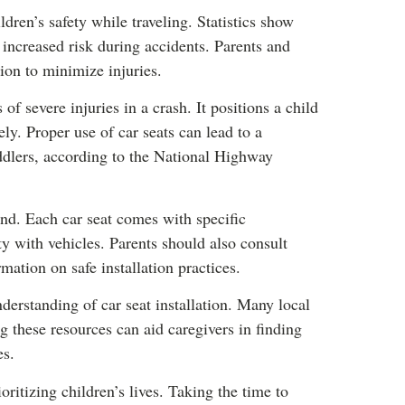
ildren’s safety while traveling. Statistics show
o increased risk during accidents. Parents and
tion to minimize injuries.
 of severe injuries in a crash. It positions a child
ely. Proper use of car seats can lead to a
oddlers, according to the National Highway
nd. Each car seat comes with specific
ty with vehicles. Parents should also consult
rmation on safe installation practices.
erstanding of car seat installation. Many local
ng these resources can aid caregivers in finding
es.
ritizing children’s lives. Taking the time to