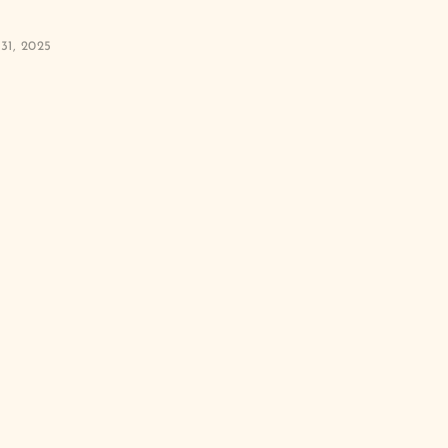
31, 2025