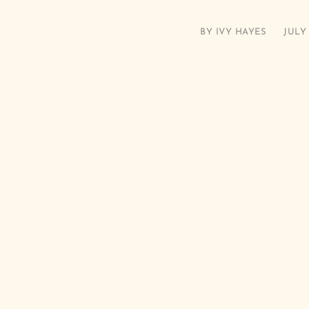
BY
IVY HAYES
JULY 