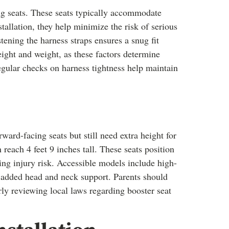
ng seats. These seats typically accommodate
allation, they help minimize the risk of serious
tening the harness straps ensures a snug fit
eight and weight, as these factors determine
Regular checks on harness tightness help maintain
ard-facing seats but still need extra height for
n reach 4 feet 9 inches tall. These seats position
cing injury risk. Accessible models include high-
 added head and neck support. Parents should
arly reviewing local laws regarding booster seat