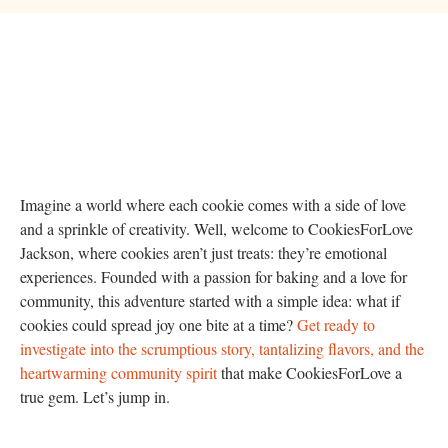
Imagine a world where each cookie comes with a side of love
and a sprinkle of creativity. Well, welcome to CookiesForLove
Jackson, where cookies aren’t just treats: they’re emotional
experiences. Founded with a passion for baking and a love for
community, this adventure started with a simple idea: what if
cookies could spread joy one bite at a time?
Get ready to
investigate into the scrumptious story, tantalizing flavors, and the
heartwarming community spirit
that make CookiesForLove a
true gem. Let’s jump in.