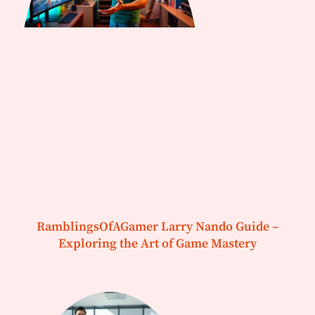
RamblingsOfAGamer Larry Nando Guide –
Exploring the Art of Game Mastery