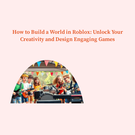
How to Build a World in Roblox: Unlock Your
Creativity and Design Engaging Games