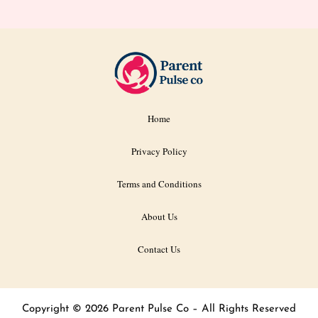
Home
Privacy Policy
Terms and Conditions
About Us
Contact Us
Copyright © 2026 Parent Pulse Co – All Rights Reserved