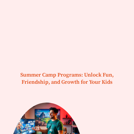
Summer Camp Programs: Unlock Fun,
Friendship, and Growth for Your Kids