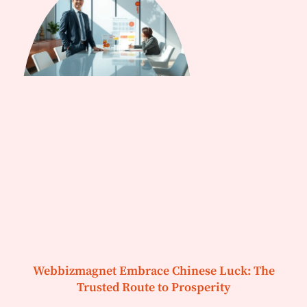
Webbizmagnet Embrace Chinese Luck: The
Trusted Route to Prosperity