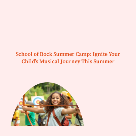
School of Rock Summer Camp: Ignite Your
Child’s Musical Journey This Summer