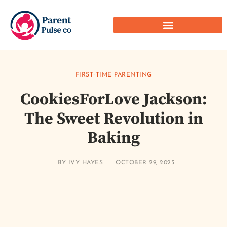
FIRST-TIME PARENTING
CookiesForLove Jackson:
The Sweet Revolution in
Baking
BY
IVY HAYES
OCTOBER 29, 2025