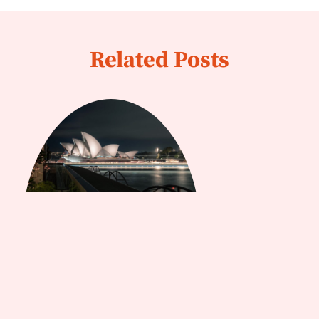
Related Posts