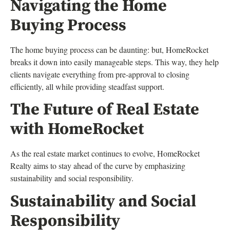
Navigating the Home
Buying Process
The home buying process can be daunting: but, HomeRocket
breaks it down into easily manageable steps. This way, they help
clients navigate everything from pre-approval to closing
efficiently, all while providing steadfast support.
The Future of Real Estate
with HomeRocket
As the real estate market continues to evolve, HomeRocket
Realty aims to stay ahead of the curve by emphasizing
sustainability and social responsibility.
Sustainability and Social
Responsibility