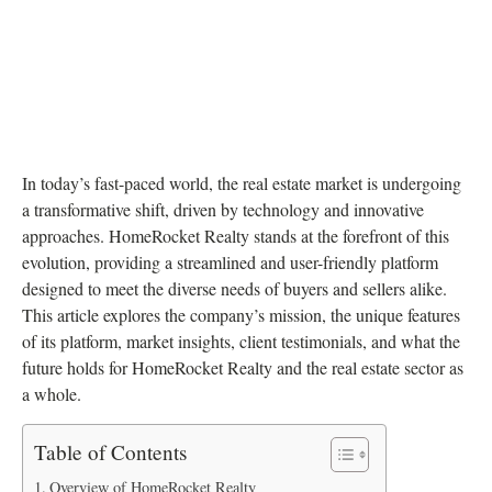
In today’s fast-paced world, the real estate market is undergoing
a transformative shift, driven by technology and innovative
approaches. HomeRocket Realty stands at the forefront of this
evolution, providing a streamlined and user-friendly platform
designed to meet the diverse needs of buyers and sellers alike.
This article explores the company’s mission, the unique features
of its platform, market insights, client testimonials, and what the
future holds for HomeRocket Realty and the real estate sector as
a whole.
Table of Contents
Overview of HomeRocket Realty