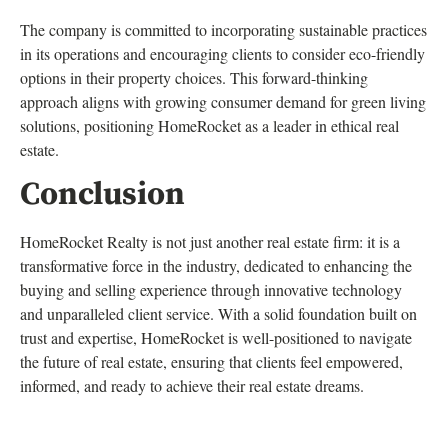
The company is committed to incorporating sustainable practices
in its operations and encouraging clients to consider eco-friendly
options in their property choices. This forward-thinking
approach aligns with growing consumer demand for green living
solutions, positioning HomeRocket as a leader in ethical real
estate.
Conclusion
HomeRocket Realty is not just another real estate firm: it is a
transformative force in the industry, dedicated to enhancing the
buying and selling experience through innovative technology
and unparalleled client service. With a solid foundation built on
trust and expertise, HomeRocket is well-positioned to navigate
the future of real estate, ensuring that clients feel empowered,
informed, and ready to achieve their real estate dreams.