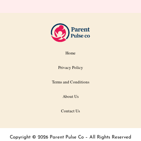
Home
Privacy Policy
Terms and Conditions
About Us
Contact Us
Copyright © 2026 Parent Pulse Co – All Rights Reserved