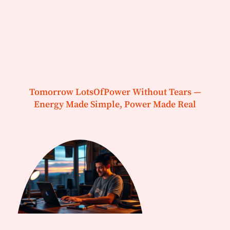
Tomorrow LotsOfPower Without Tears —
Energy Made Simple, Power Made Real