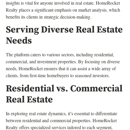
insights is vital for anyone involved in real estate. HomeRocket
Realty places a significant emphasis on market analysis, which
benefits its clients in strategic decision-making.
Serving Diverse Real Estate
Needs
The platform caters to various sectors, including residential,
commercial, and investment properties. By focusing on diverse
needs, HomeRocket ensures that it can assist a wide array of
clients, from first-time homebuyers to seasoned investors.
Residential vs. Commercial
Real Estate
In exploring real estate dynamics, it’s essential to differentiate
between residential and commercial properties. HomeRocket
Realty offers specialized services tailored to each segment,