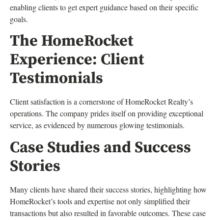
enabling clients to get expert guidance based on their specific
goals.
The HomeRocket
Experience: Client
Testimonials
Client satisfaction is a cornerstone of HomeRocket Realty’s
operations. The company prides itself on providing exceptional
service, as evidenced by numerous glowing testimonials.
Case Studies and Success
Stories
Many clients have shared their success stories, highlighting how
HomeRocket’s tools and expertise not only simplified their
transactions but also resulted in favorable outcomes. These case