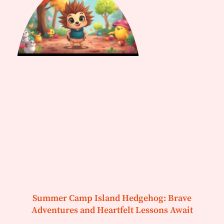
Summer Camp Island Hedgehog: Brave
Adventures and Heartfelt Lessons Await