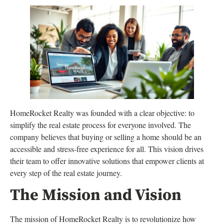
HomeRocket Realty was founded with a clear objective: to
simplify the real estate process for everyone involved. The
company believes that buying or selling a home should be an
accessible and stress-free experience for all. This vision drives
their team to offer innovative solutions that empower clients at
every step of the real estate journey.
The Mission and Vision
The mission of HomeRocket Realty is to revolutionize how