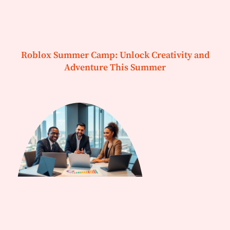
Roblox Summer Camp: Unlock Creativity and
Adventure This Summer