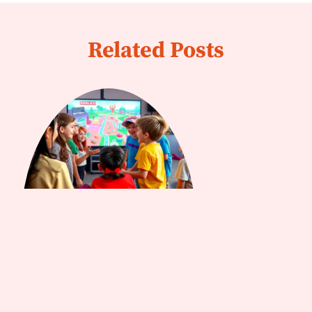
Related Posts