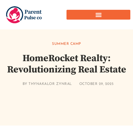
SUMMER CAMP
HomeRocket Realty:
Revolutionizing Real Estate
BY
THYNAKALOR ZYNRAL
OCTOBER 29, 2025