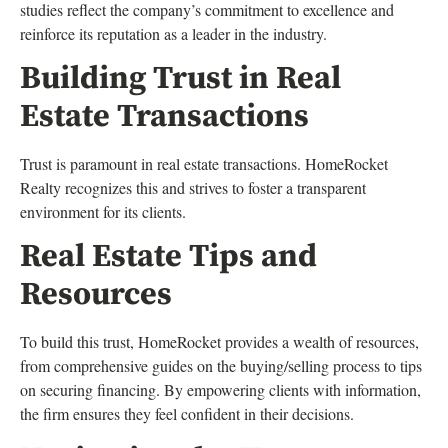
studies reflect the company’s commitment to excellence and
reinforce its reputation as a leader in the industry.
Building Trust in Real
Estate Transactions
Trust is paramount in real estate transactions. HomeRocket
Realty recognizes this and strives to foster a transparent
environment for its clients.
Real Estate Tips and
Resources
To build this trust, HomeRocket provides a wealth of resources,
from comprehensive guides on the buying/selling process to tips
on securing financing. By empowering clients with information,
the firm ensures they feel confident in their decisions.