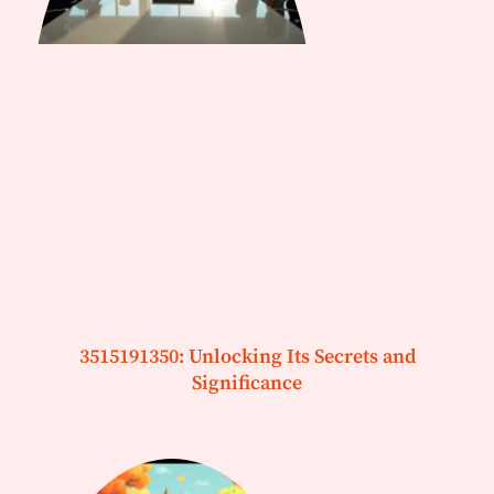
3515191350: Unlocking Its Secrets and
Significance