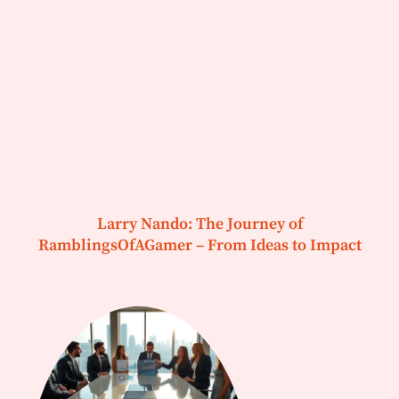
Larry Nando: The Journey of
RamblingsOfAGamer – From Ideas to Impact