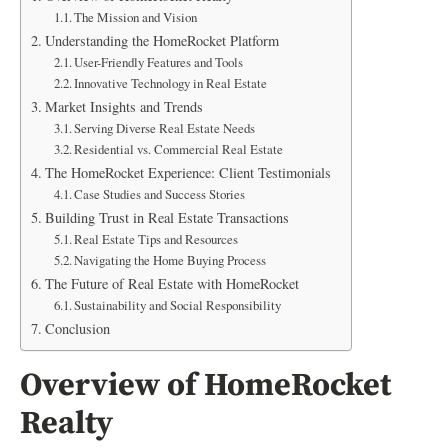
The Mission and Vision
Understanding the HomeRocket Platform
User-Friendly Features and Tools
Innovative Technology in Real Estate
Market Insights and Trends
Serving Diverse Real Estate Needs
Residential vs. Commercial Real Estate
The HomeRocket Experience: Client Testimonials
Case Studies and Success Stories
Building Trust in Real Estate Transactions
Real Estate Tips and Resources
Navigating the Home Buying Process
The Future of Real Estate with HomeRocket
Sustainability and Social Responsibility
Conclusion
Overview of HomeRocket
Realty