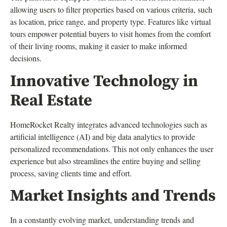
allowing users to filter properties based on various criteria, such
as location, price range, and property type. Features like virtual
tours empower potential buyers to visit homes from the comfort
of their living rooms, making it easier to make informed
decisions.
Innovative Technology in
Real Estate
HomeRocket Realty integrates advanced technologies such as
artificial intelligence (AI) and big data analytics to provide
personalized recommendations. This not only enhances the user
experience but also streamlines the entire buying and selling
process, saving clients time and effort.
Market Insights and Trends
In a constantly evolving market, understanding trends and