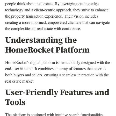
people think about real estate. By leveraging cutting-edge
technology and a client-centric approach, they strive to enhance
the property transaction experience. Their vision includes
creating a more informed, empowered clientele that can navigate
the complexities of real estate with confidence.
Understanding the
HomeRocket Platform
HomeRocket’s digital platform is meticulously designed with the
end-user in mind. It combines an array of features that cater to
both buyers and sellers, ensuring a seamless interaction with the
real estate market.
User-Friendly Features and
Tools
The platform is equipped with intuitive search functionalities,