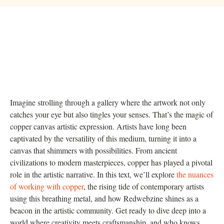
Imagine strolling through a gallery where the artwork not only
catches your eye but also tingles your senses. That’s the magic of
copper canvas artistic expression. Artists have long been
captivated by the versatility of this medium, turning it into a
canvas that shimmers with possibilities. From ancient
civilizations to modern masterpieces, copper has played a pivotal
role in the artistic narrative. In this text, we’ll explore
the nuances
of working with copper
, the rising tide of contemporary artists
using this breathing metal, and how Redwebzine shines as a
beacon in the artistic community. Get ready to dive deep into a
world where creativity meets craftsmanship, and who knows,