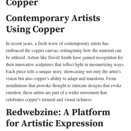
Copper
Contemporary Artists
Using Copper
In recent years, a fresh wave of contemporary artists has
embraced the copper canvas, reimagining how the material can
be utilized. Artists like David Smith have gained recognition for
their innovative sculptures that reflect light in mesmerizing ways.
Each piece tells a unique story, showcasing not only the artist’s
vision but also copper’s ability to adapt and transform. From
installations that provoke thought to intricate designs that evoke
emotion, these artists are part of a wider movement that
celebrates copper’s textural and visual richness.
Redwebzine: A Platform
for Artistic Expression