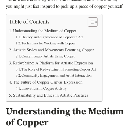
you might just feel inspired to pick up a piece of copper yourself.
Table of Contents
Understanding the Medium of Copper
History and Significance of Copper in Art
Techniques for Working with Copper
Artistic Styles and Movements Featuring Copper
Contemporary Artists Using Copper
Redwebzine: A Platform for Artistic Expression
The Role of Redwebzine in Promoting Copper Art
Community Engagement and Artist Interaction
The Future of Copper Canvas Expression
Innovations in Copper Artistry
Sustainability and Ethics in Artistic Practices
Understanding the Medium
of Copper