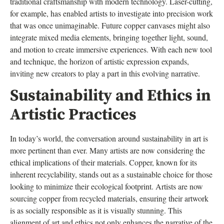
traditional craftsmanship with modern technology. Laser-cutting,
for example, has enabled artists to investigate into precision work
that was once unimaginable. Future copper canvases might also
integrate mixed media elements, bringing together light, sound,
and motion to create immersive experiences. With each new tool
and technique, the horizon of artistic expression expands,
inviting new creators to play a part in this evolving narrative.
Sustainability and Ethics in
Artistic Practices
In today’s world, the conversation around sustainability in art is
more pertinent than ever. Many artists are now considering the
ethical implications of their materials. Copper, known for its
inherent recyclability, stands out as a sustainable choice for those
looking to minimize their ecological footprint. Artists are now
sourcing copper from recycled materials, ensuring their artwork
is as socially responsible as it is visually stunning. This
alignment of art and ethics not only enhances the narrative of the