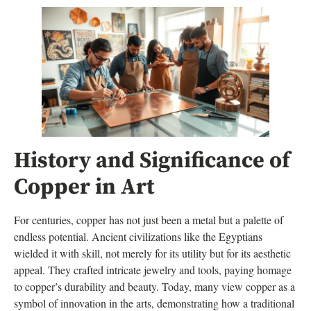
History and Significance of
Copper in Art
For centuries, copper has not just been a metal but a palette of
endless potential. Ancient civilizations like the Egyptians
wielded it with skill, not merely for its utility but for its aesthetic
appeal. They crafted intricate jewelry and tools, paying homage
to copper’s durability and beauty. Today, many view copper as a
symbol of innovation in the arts, demonstrating how a traditional