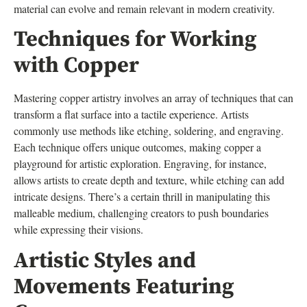
material can evolve and remain relevant in modern creativity.
Techniques for Working
with Copper
Mastering copper artistry involves an array of techniques that can
transform a flat surface into a tactile experience. Artists
commonly use methods like etching, soldering, and engraving.
Each technique offers unique outcomes, making copper a
playground for artistic exploration. Engraving, for instance,
allows artists to create depth and texture, while etching can add
intricate designs. There’s a certain thrill in manipulating this
malleable medium, challenging creators to push boundaries
while expressing their visions.
Artistic Styles and
Movements Featuring