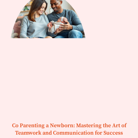
Co Parenting a Newborn: Mastering the Art of
Teamwork and Communication for Success