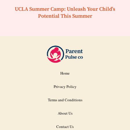
UCLA Summer Camp: Unleash Your Child’s
Potential This Summer
Home
Privacy Policy
Terms and Conditions
About Us
Contact Us