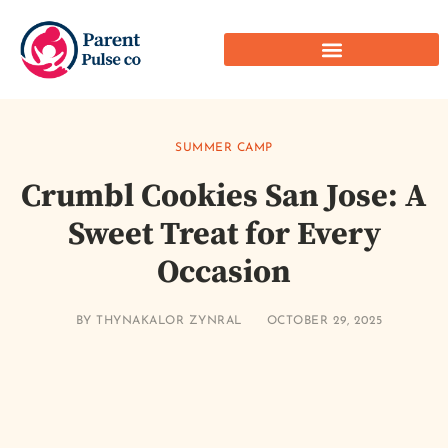
SUMMER CAMP
Crumbl Cookies San Jose: A
Sweet Treat for Every
Occasion
BY
THYNAKALOR ZYNRAL
OCTOBER 29, 2025