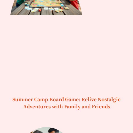
Summer Camp Board Game: Relive Nostalgic
Adventures with Family and Friends