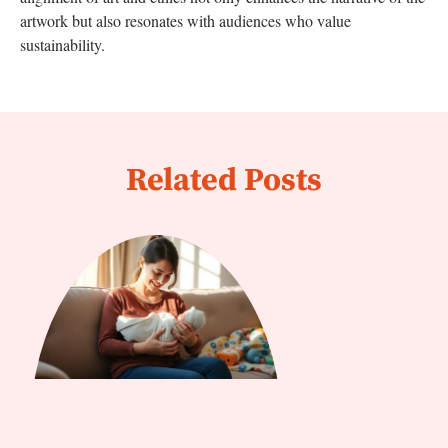
artwork but also resonates with audiences who value
sustainability.
Related Posts