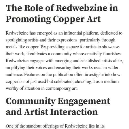
The Role of Redwebzine in
Promoting Copper Art
Redwebzine has emerged as an influential platform, dedicated to
spotlighting artists and their expressions, particularly through
metals like copper. By providing a space for artists to showcase
their work, it cultivates a community where creativity flourishes.
Redwebzine engages with emerging and established artists alike,
amplifying their voices and ensuring their works reach a wider
audience. Features on the publication often investigate into how
copper is not just used but celebrated, elevating it as a medium
worthy of attention in contemporary art.
Community Engagement
and Artist Interaction
One of the standout offerings of Redwebzine lies in its