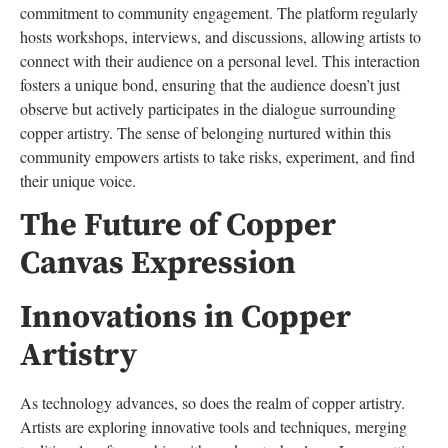
commitment to community engagement. The platform regularly
hosts workshops, interviews, and discussions, allowing artists to
connect with their audience on a personal level. This interaction
fosters a unique bond, ensuring that the audience doesn’t just
observe but actively participates in the dialogue surrounding
copper artistry. The sense of belonging nurtured within this
community empowers artists to take risks, experiment, and find
their unique voice.
The Future of Copper
Canvas Expression
Innovations in Copper
Artistry
As technology advances, so does the realm of copper artistry.
Artists are exploring innovative tools and techniques, merging