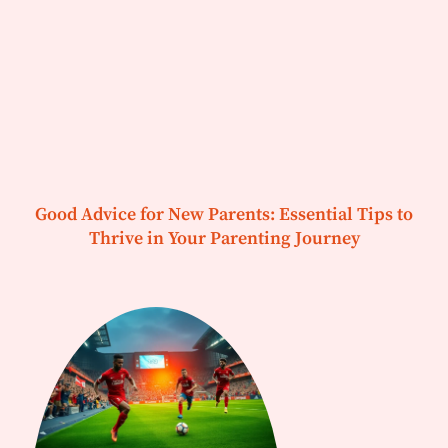
Good Advice for New Parents: Essential Tips to
Thrive in Your Parenting Journey