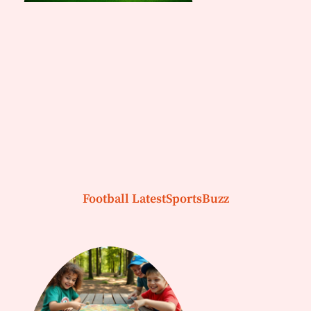
Football LatestSportsBuzz