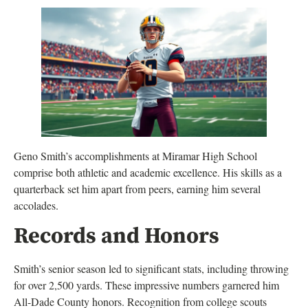
Geno Smith’s accomplishments at Miramar High School
comprise both athletic and academic excellence. His skills as a
quarterback set him apart from peers, earning him several
accolades.
Records and Honors
Smith’s senior season led to significant stats, including throwing
for over 2,500 yards. These impressive numbers garnered him
All-Dade County honors. Recognition from college scouts