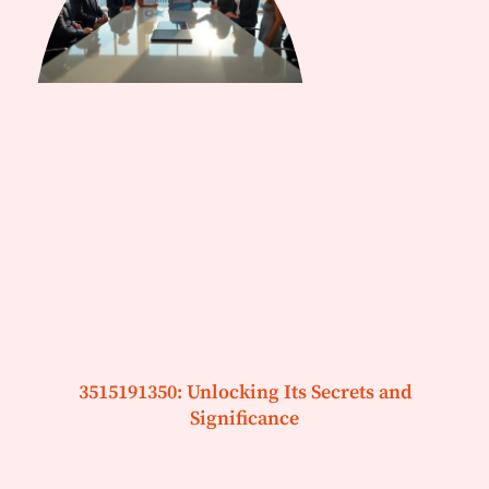
3515191350: Unlocking Its Secrets and
Significance