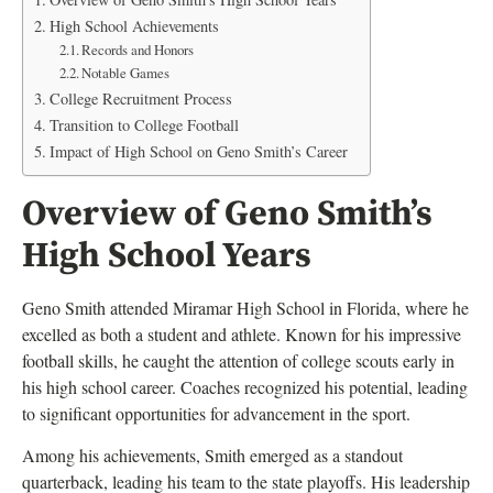
High School Achievements
Records and Honors
Notable Games
College Recruitment Process
Transition to College Football
Impact of High School on Geno Smith’s Career
Overview of Geno Smith’s
High School Years
Geno Smith attended Miramar High School in Florida, where he
excelled as both a student and athlete. Known for his impressive
football skills, he caught the attention of college scouts early in
his high school career. Coaches recognized his potential, leading
to significant opportunities for advancement in the sport.
Among his achievements, Smith emerged as a standout
quarterback, leading his team to the state playoffs. His leadership