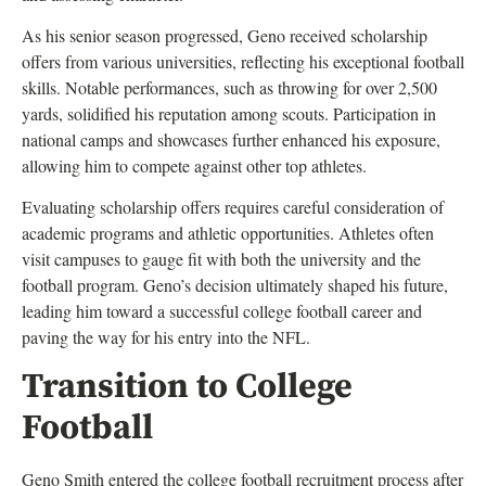
As his senior season progressed, Geno received scholarship
offers from various universities, reflecting his exceptional football
skills. Notable performances, such as throwing for over 2,500
yards, solidified his reputation among scouts. Participation in
national camps and showcases further enhanced his exposure,
allowing him to compete against other top athletes.
Evaluating scholarship offers requires careful consideration of
academic programs and athletic opportunities. Athletes often
visit campuses to gauge fit with both the university and the
football program. Geno’s decision ultimately shaped his future,
leading him toward a successful college football career and
paving the way for his entry into the NFL.
Transition to College
Football
Geno Smith entered the college football recruitment process after