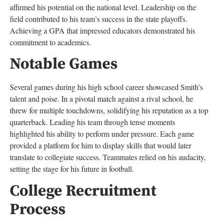
affirmed his potential on the national level. Leadership on the
field contributed to his team’s success in the state playoffs.
Achieving a GPA that impressed educators demonstrated his
commitment to academics.
Notable Games
Several games during his high school career showcased Smith’s
talent and poise. In a pivotal match against a rival school, he
threw for multiple touchdowns, solidifying his reputation as a top
quarterback. Leading his team through tense moments
highlighted his ability to perform under pressure. Each game
provided a platform for him to display skills that would later
translate to collegiate success. Teammates relied on his audacity,
setting the stage for his future in football.
College Recruitment
Process