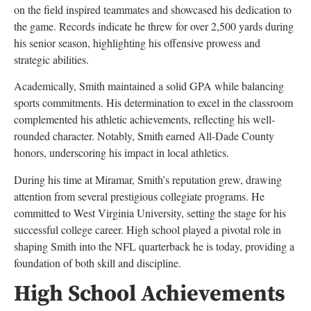
on the field inspired teammates and showcased his dedication to
the game. Records indicate he threw for over 2,500 yards during
his senior season, highlighting his offensive prowess and
strategic abilities.
Academically, Smith maintained a solid GPA while balancing
sports commitments. His determination to excel in the classroom
complemented his athletic achievements, reflecting his well-
rounded character. Notably, Smith earned All-Dade County
honors, underscoring his impact in local athletics.
During his time at Miramar, Smith’s reputation grew, drawing
attention from several prestigious collegiate programs. He
committed to West Virginia University, setting the stage for his
successful college career. High school played a pivotal role in
shaping Smith into the NFL quarterback he is today, providing a
foundation of both skill and discipline.
High School Achievements