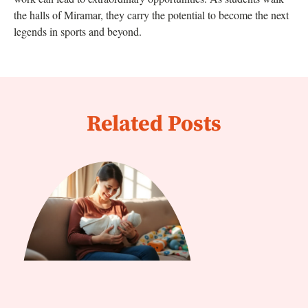
the halls of Miramar, they carry the potential to become the next
legends in sports and beyond.
Related Posts