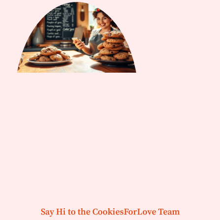
Say Hi to the CookiesForLove Team