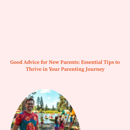
Good Advice for New Parents: Essential Tips to
Thrive in Your Parenting Journey