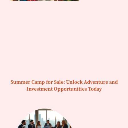
Summer Camp for Sale: Unlock Adventure and
Investment Opportunities Today