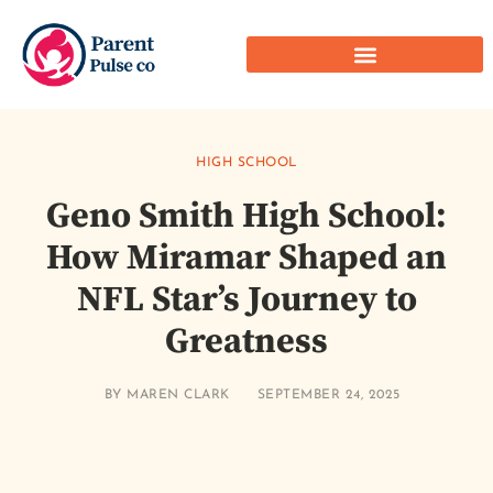
HIGH SCHOOL
Geno Smith High School:
How Miramar Shaped an
NFL Star’s Journey to
Greatness
BY
MAREN CLARK
SEPTEMBER 24, 2025