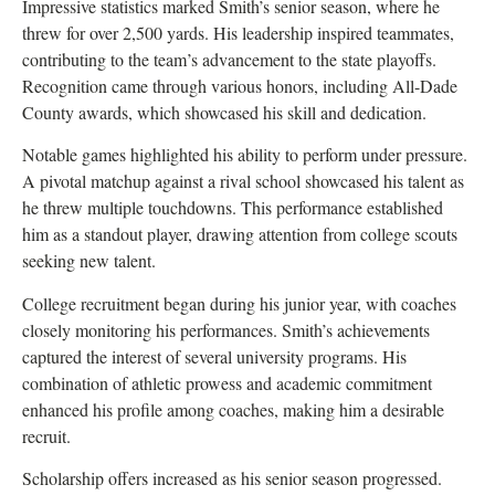
Impressive statistics marked Smith’s senior season, where he
threw for over 2,500 yards. His leadership inspired teammates,
contributing to the team’s advancement to the state playoffs.
Recognition came through various honors, including All-Dade
County awards, which showcased his skill and dedication.
Notable games highlighted his ability to perform under pressure.
A pivotal matchup against a rival school showcased his talent as
he threw multiple touchdowns. This performance established
him as a standout player, drawing attention from college scouts
seeking new talent.
College recruitment began during his junior year, with coaches
closely monitoring his performances. Smith’s achievements
captured the interest of several university programs. His
combination of athletic prowess and academic commitment
enhanced his profile among coaches, making him a desirable
recruit.
Scholarship offers increased as his senior season progressed.