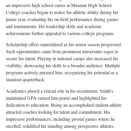
an impressive high school career at Miramar High School.
College coaches began to notice his athletic ability during his
junior year, evaluating his on-field performance during games
and tournaments. His leadership skills and academic
achievements further appealed to various college programs.
Scholarship offers materialized as his senior season progressed.
Such opportunities came from prominent universities eager to
secure his talent. Playing in national camps also increased his
visibility, showcasing his skills to a broader audience. Multiple
programs actively pursued him, recognizing his potential as a
standout quarterback.
Academics played a crucial role in his recruitment. Smith’s
maintained GPA earned him praise and highlighted his
dedication to education. Being an accomplished student-athlete
attracted coaches looking for talent and commitment. His
impressive performances, including pivotal games where he
excelled, solidified his standing among prospective athletes.