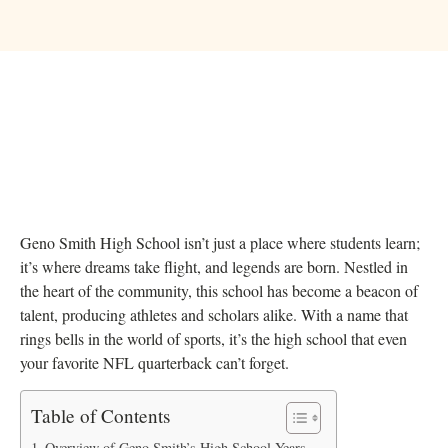
Geno Smith High School isn’t just a place where students learn;
it’s where dreams take flight, and legends are born. Nestled in
the heart of the community, this school has become a beacon of
talent, producing athletes and scholars alike. With a name that
rings bells in the world of sports, it’s the high school that even
your favorite NFL quarterback can’t forget.
Table of Contents
Overview of Geno Smith’s High School Years