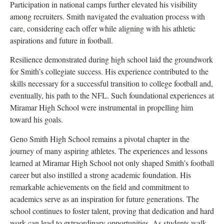
Participation in national camps further elevated his visibility
among recruiters. Smith navigated the evaluation process with
care, considering each offer while aligning with his athletic
aspirations and future in football.
Resilience demonstrated during high school laid the groundwork
for Smith’s collegiate success. His experience contributed to the
skills necessary for a successful transition to college football and,
eventually, his path to the NFL. Such foundational experiences at
Miramar High School were instrumental in propelling him
toward his goals.
Geno Smith High School remains a pivotal chapter in the
journey of many aspiring athletes. The experiences and lessons
learned at Miramar High School not only shaped Smith’s football
career but also instilled a strong academic foundation. His
remarkable achievements on the field and commitment to
academics serve as an inspiration for future generations. The
school continues to foster talent, proving that dedication and hard
work can lead to extraordinary opportunities. As students walk