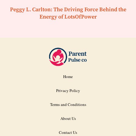
Peggy L. Carlton: The Driving Force Behind the
Energy of LotsOfPower
Home
Privacy Policy
Terms and Conditions
About Us
Contact Us