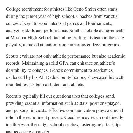
College recruitment for athletes like Geno Smith often starts
during the junior year of high school. Coaches from various
colleges begin to scout talents at games and tournaments,
analyzing skills and performance. Smith’s notable achievements
at Miramar High School, including leading his team to the state
playoffs, attracted attention from numerous college programs.
Scouts evaluate not only athletic performance but also academic
records. Maintaining a solid GPA can enhance an athlete’s
desirability to colleges. Geno’s commitment to academics,
evidenced by his All-Dade County honors, showcased his well-
roundedness as both a student and athlete.
Recruits typically fill out questionnaires that colleges send,
providing essential information such as stats, positions played,
and personal interests. Effective communication plays a crucial
role in the recruitment process. Coaches may reach out directly
to athletes or their high school coaches, fostering relationships
and assessing character.