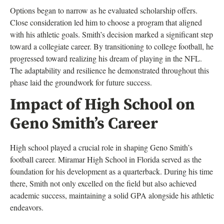
Options began to narrow as he evaluated scholarship offers.
Close consideration led him to choose a program that aligned
with his athletic goals. Smith’s decision marked a significant step
toward a collegiate career. By transitioning to college football, he
progressed toward realizing his dream of playing in the NFL.
The adaptability and resilience he demonstrated throughout this
phase laid the groundwork for future success.
Impact of High School on
Geno Smith’s Career
High school played a crucial role in shaping Geno Smith’s
football career. Miramar High School in Florida served as the
foundation for his development as a quarterback. During his time
there, Smith not only excelled on the field but also achieved
academic success, maintaining a solid GPA alongside his athletic
endeavors.