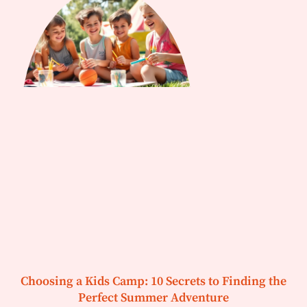
Choosing a Kids Camp: 10 Secrets to Finding the
Perfect Summer Adventure