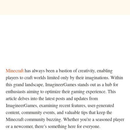
Minecraft
has always been a bastion of creativity, enabling
players to craft worlds limited only by their imaginations. Within
this grand landscape, ImagineerGames stands out as a hub for
enthusiasts aiming to optimize their gaming experience. This
article delves into the latest posts and updates from
ImagineerGames, examining recent features, user-generated
content, community events, and valuable tips that keep the
Minecraft community buzzing. Whether you’re a seasoned player
or a newcomer, there’s something here for everyone.