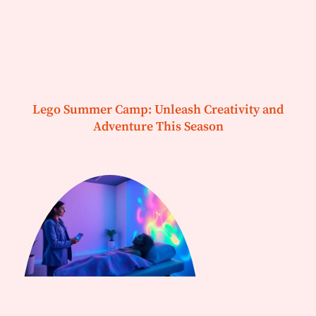
Lego Summer Camp: Unleash Creativity and
Adventure This Season