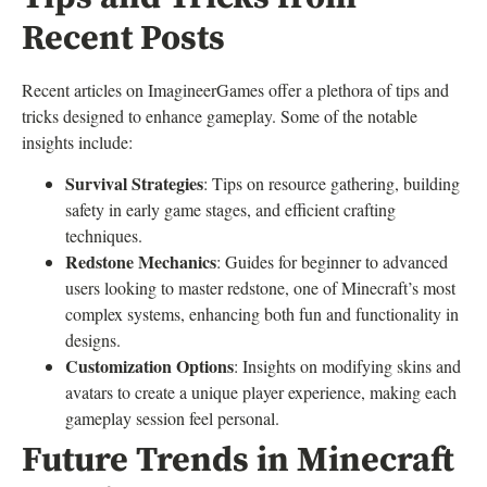
Recent Posts
Recent articles on ImagineerGames offer a plethora of tips and
tricks designed to enhance gameplay. Some of the notable
insights include:
Survival Strategies
: Tips on resource gathering, building
safety in early game stages, and efficient crafting
techniques.
Redstone Mechanics
: Guides for beginner to advanced
users looking to master redstone, one of Minecraft’s most
complex systems, enhancing both fun and functionality in
designs.
Customization Options
: Insights on modifying skins and
avatars to create a unique player experience, making each
gameplay session feel personal.
Future Trends in Minecraft