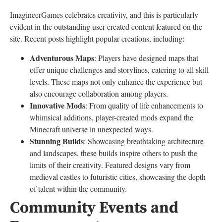
ImagineerGames celebrates creativity, and this is particularly
evident in the outstanding user-created content featured on the
site. Recent posts highlight popular creations, including:
Adventurous Maps
: Players have designed maps that
offer unique challenges and storylines, catering to all skill
levels. These maps not only enhance the experience but
also encourage collaboration among players.
Innovative Mods
: From quality of life enhancements to
whimsical additions, player-created mods expand the
Minecraft universe in unexpected ways.
Stunning Builds
: Showcasing breathtaking architecture
and landscapes, these builds inspire others to push the
limits of their creativity. Featured designs vary from
medieval castles to futuristic cities, showcasing the depth
of talent within the community.
Community Events and