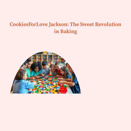
CookiesForLove Jackson: The Sweet Revolution
in Baking