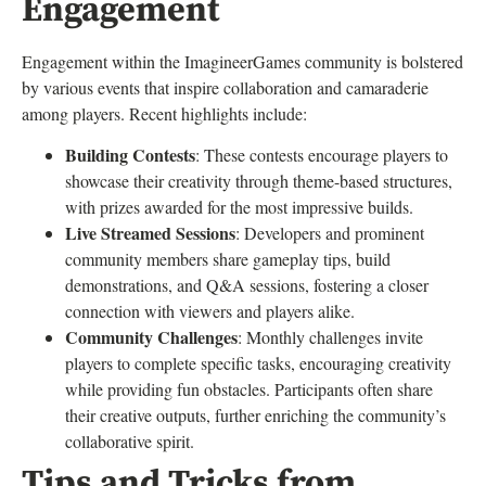
Engagement
Engagement within the ImagineerGames community is bolstered
by various events that inspire collaboration and camaraderie
among players. Recent highlights include:
Building Contests
: These contests encourage players to
showcase their creativity through theme-based structures,
with prizes awarded for the most impressive builds.
Live Streamed Sessions
: Developers and prominent
community members share gameplay tips, build
demonstrations, and Q&A sessions, fostering a closer
connection with viewers and players alike.
Community Challenges
: Monthly challenges invite
players to complete specific tasks, encouraging creativity
while providing fun obstacles. Participants often share
their creative outputs, further enriching the community’s
collaborative spirit.
Tips and Tricks from