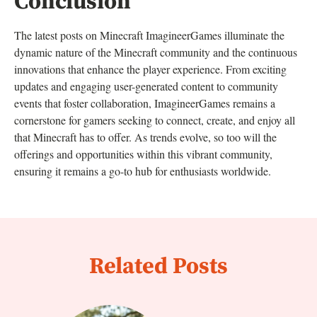
Conclusion
The latest posts on Minecraft ImagineerGames illuminate the
dynamic nature of the Minecraft community and the continuous
innovations that enhance the player experience. From exciting
updates and engaging user-generated content to community
events that foster collaboration, ImagineerGames remains a
cornerstone for gamers seeking to connect, create, and enjoy all
that Minecraft has to offer. As trends evolve, so too will the
offerings and opportunities within this vibrant community,
ensuring it remains a go-to hub for enthusiasts worldwide.
Related Posts