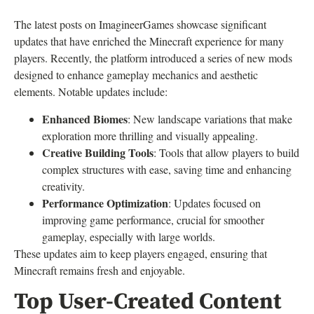
The latest posts on ImagineerGames showcase significant
updates that have enriched the Minecraft experience for many
players. Recently, the platform introduced a series of new mods
designed to enhance gameplay mechanics and aesthetic
elements. Notable updates include:
Enhanced Biomes
: New landscape variations that make
exploration more thrilling and visually appealing.
Creative Building Tools
: Tools that allow players to build
complex structures with ease, saving time and enhancing
creativity.
Performance Optimization
: Updates focused on
improving game performance, crucial for smoother
gameplay, especially with large worlds.
These updates aim to keep players engaged, ensuring that
Minecraft remains fresh and enjoyable.
Top User-Created Content