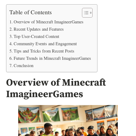
Table of Contents
Overview of Minecraft ImagineerGames
Recent Updates and Features
Top User-Created Content
Community Events and Engagement
Tips and Tricks from Recent Posts
Future Trends in Minecraft ImagineerGames
Conclusion
Overview of Minecraft
ImagineerGames