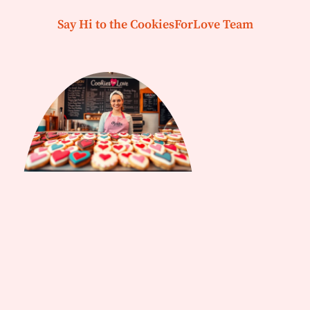
Say Hi to the CookiesForLove Team