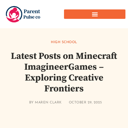
HIGH SCHOOL
Latest Posts on Minecraft
ImagineerGames –
Exploring Creative
Frontiers
BY
MAREN CLARK
OCTOBER 29, 2025