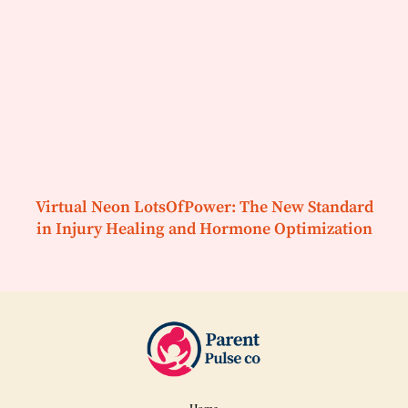
Virtual Neon LotsOfPower: The New Standard
in Injury Healing and Hormone Optimization
Home