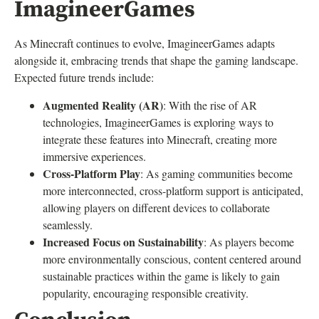
ImagineerGames
As Minecraft continues to evolve, ImagineerGames adapts
alongside it, embracing trends that shape the gaming landscape.
Expected future trends include:
Augmented Reality (AR)
: With the rise of AR
technologies, ImagineerGames is exploring ways to
integrate these features into Minecraft, creating more
immersive experiences.
Cross-Platform Play
: As gaming communities become
more interconnected, cross-platform support is anticipated,
allowing players on different devices to collaborate
seamlessly.
Increased Focus on Sustainability
: As players become
more environmentally conscious, content centered around
sustainable practices within the game is likely to gain
popularity, encouraging responsible creativity.