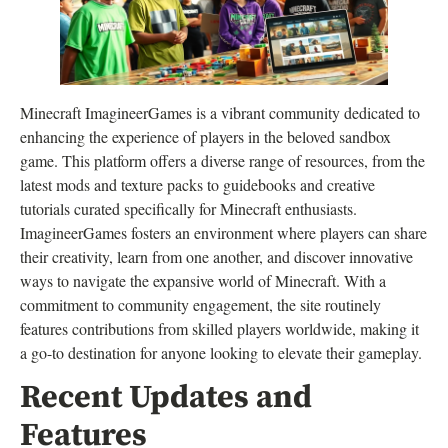
Minecraft ImagineerGames is a vibrant community dedicated to
enhancing the experience of players in the beloved sandbox
game. This platform offers a diverse range of resources, from the
latest mods and texture packs to guidebooks and creative
tutorials curated specifically for Minecraft enthusiasts.
ImagineerGames fosters an environment where players can share
their creativity, learn from one another, and discover innovative
ways to navigate the expansive world of Minecraft. With a
commitment to community engagement, the site routinely
features contributions from skilled players worldwide, making it
a go-to destination for anyone looking to elevate their gameplay.
Recent Updates and
Features