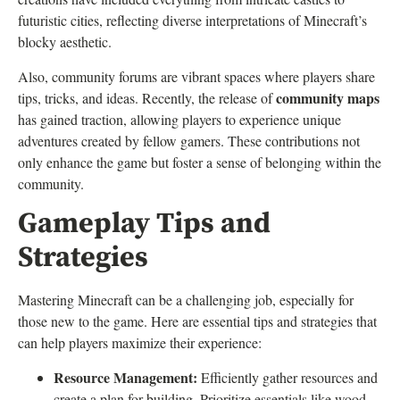
futuristic cities, reflecting diverse interpretations of Minecraft’s
blocky aesthetic.
Also, community forums are vibrant spaces where players share
community maps
tips, tricks, and ideas. Recently, the release of
has gained traction, allowing players to experience unique
adventures created by fellow gamers. These contributions not
only enhance the game but foster a sense of belonging within the
community.
Gameplay Tips and
Strategies
Mastering Minecraft can be a challenging job, especially for
those new to the game. Here are essential tips and strategies that
can help players maximize their experience:
Resource Management:
Efficiently gather resources and
create a plan for building. Prioritize essentials like wood,