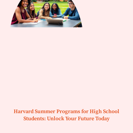
Harvard Summer Programs for High School
Students: Unlock Your Future Today