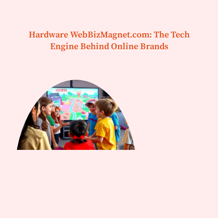
Hardware WebBizMagnet.com: The Tech
Engine Behind Online Brands