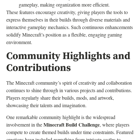
gameplay, making organization more efficient.
These features encourage creativity, giving players the tools to
express themselves in their builds through diverse materials and
interactive gameplay mechanics. Such continuous enhancements
solidify Minecraft’s position as a flexible, engaging gaming
environment.
Community Highlights and
Contributions
The Minecraft community’s spirit of creativity and collaboration
continues to shine through in various projects and contributions.
Players regularly share their builds, mods, and artwork,
showcasing their talents and imagination.
One remarkable community highlight is the widespread
Minecraft Build Challenge
involvement in the
, where players
compete to create themed builds under time constraints. Featured
creations have included everything from intricate castles to