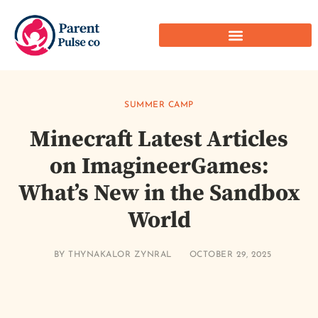
SUMMER CAMP
Minecraft Latest Articles
on ImagineerGames:
What’s New in the Sandbox
World
BY
THYNAKALOR ZYNRAL
OCTOBER 29, 2025