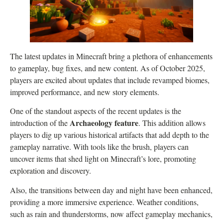
The latest updates in Minecraft bring a plethora of enhancements
to gameplay, bug fixes, and new content. As of October 2025,
players are excited about updates that include revamped biomes,
improved performance, and new story elements.
One of the standout aspects of the recent updates is the
Archaeology feature
introduction of the
. This addition allows
players to dig up various historical artifacts that add depth to the
gameplay narrative. With tools like the brush, players can
uncover items that shed light on Minecraft’s lore, promoting
exploration and discovery.
Also, the transitions between day and night have been enhanced,
providing a more immersive experience. Weather conditions,
such as rain and thunderstorms, now affect gameplay mechanics,