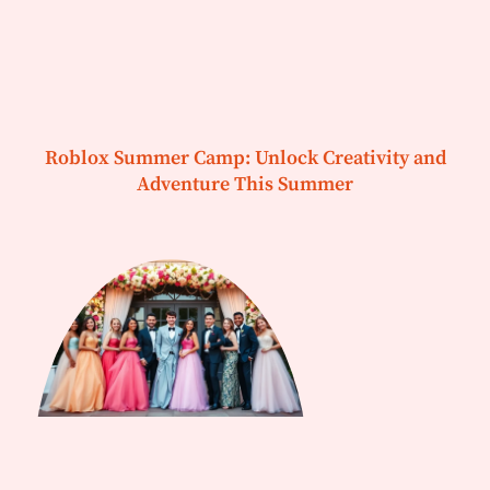
Roblox Summer Camp: Unlock Creativity and
Adventure This Summer