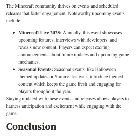
The Minecraft community thrives on events and scheduled
releases that foster engagement. Noteworthy upcoming events
include:
Minecraft Live 2025:
Annually, this event showcases
upcoming features, interviews with developers, and
reveals new content. Players can expect exciting
announcements about future updates and upcoming game
mechanics.
Seasonal Events:
Seasonal events, like Halloween-
themed updates or Summer festivals, introduce themed
content which keeps the game fresh and engaging for
players throughout the year.
Staying updated with these events and releases allows players to
harness anticipation and excitement while engaging with the
game.
Conclusion