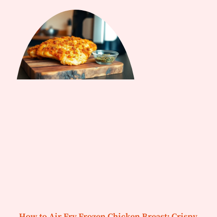
How to Air Fry Frozen Chicken Breast: Crispy,