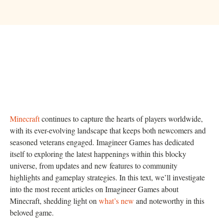
Minecraft
continues to capture the hearts of players worldwide,
with its ever-evolving landscape that keeps both newcomers and
seasoned veterans engaged. Imagineer Games has dedicated
itself to exploring the latest happenings within this blocky
universe, from updates and new features to community
highlights and gameplay strategies. In this text, we’ll investigate
into the most recent articles on Imagineer Games about
Minecraft, shedding light on
what’s new
and noteworthy in this
beloved game.