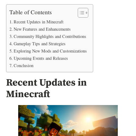
Table of Contents
Recent Updates in Minecraft
New Features and Enhancements
Community Highlights and Contributions
Gameplay Tips and Strategies
Exploring New Mods and Customizations
Upcoming Events and Releases
Conclusion
Recent Updates in
Minecraft