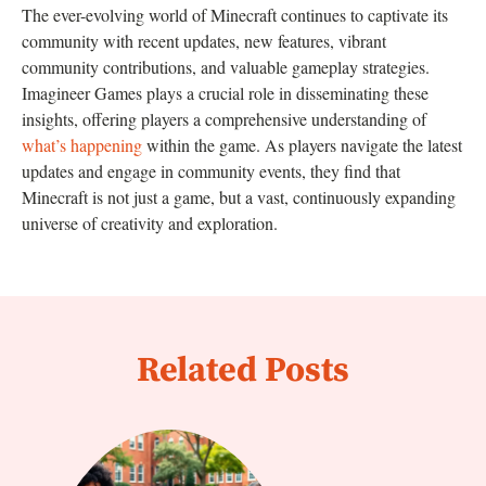
The ever-evolving world of Minecraft continues to captivate its
community with recent updates, new features, vibrant
community contributions, and valuable gameplay strategies.
Imagineer Games plays a crucial role in disseminating these
insights, offering players a comprehensive understanding of
what’s happening
within the game. As players navigate the latest
updates and engage in community events, they find that
Minecraft is not just a game, but a vast, continuously expanding
universe of creativity and exploration.
Related Posts