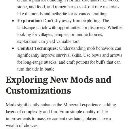
stone, and food, and remember to seek out rare materials
like diamonds and netherite for advanced crafting.
Exploration:
Don’t shy away from exploring. The
landscape is rich with opportunities for discovery. Whether
looking for villages, temples, or unique biomes,
exploration can yield valuable loot.
Combat Techniques:
Understanding mob behaviors can
significantly improve survival skills. Use bows and arrows
for long-range attacks, and craft potions for buffs that can
turn the tide in battle.
Exploring New Mods and
Customizations
Mods significantly enhance the Minecraft experience, adding
layers of complexity and fun. From simple quality-of-life
improvements to massive content overhauls, players have a
wealth of choices: