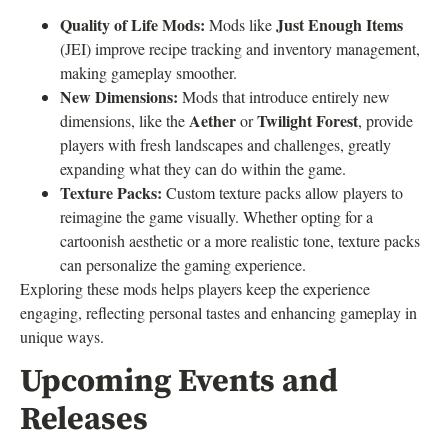
Quality of Life Mods:
Just Enough Items
Mods like
(JEI) improve recipe tracking and inventory management,
making gameplay smoother.
New Dimensions:
Mods that introduce entirely new
Aether
Twilight Forest
dimensions, like the
or
, provide
players with fresh landscapes and challenges, greatly
expanding what they can do within the game.
Texture Packs:
Custom texture packs allow players to
reimagine the game visually. Whether opting for a
cartoonish aesthetic or a more realistic tone, texture packs
can personalize the gaming experience.
Exploring these mods helps players keep the experience
engaging, reflecting personal tastes and enhancing gameplay in
unique ways.
Upcoming Events and
Releases