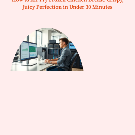
Juicy Perfection in Under 30 Minutes