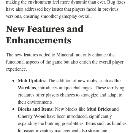
making the environment feel more dynamic than ever. Bug fixes
have also addressed key issues that players faced in previous
versions, ensuring smoother gameplay overall.
New Features and
Enhancements
The new features added to Minecraft not only enhance the
functional aspects of the game but also enrich the overall player
experience.
Mob Updates:
the
The addition of new mobs, such as
Wardens
, introduces unique challenges. These terrifying
creatures offer players chances to strategize and adapt to
their environments.
Blocks and Items:
Mud Bricks
New blocks like
and
Cherry Wood
have been introduced, significantly
expanding the building possibilities. Items such as bundles
for easier inventory management also streamline