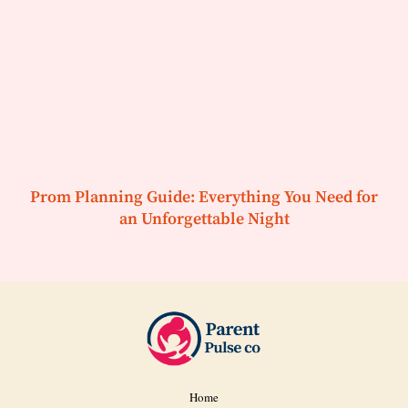
Prom Planning Guide: Everything You Need for
an Unforgettable Night
Home