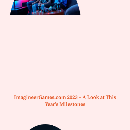
ImagineerGames.com 2023 – A Look at This
Year’s Milestones