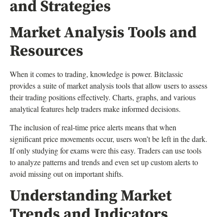
and Strategies
Market Analysis Tools and
Resources
When it comes to trading, knowledge is power. Bitclassic
provides a suite of market analysis tools that allow users to assess
their trading positions effectively. Charts, graphs, and various
analytical features help traders make informed decisions.
The inclusion of real-time price alerts means that when
significant price movements occur, users won’t be left in the dark.
If only studying for exams were this easy. Traders can use tools
to analyze patterns and trends and even set up custom alerts to
avoid missing out on important shifts.
Understanding Market
Trends and Indicators