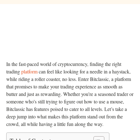
In the fast-paced world of cryptocurrency, finding the right
trading
platform
can feel like looking for a needle in a haystack,
while riding a roller coaster, no less. Enter Bitclassic, a platform
that promises to make your trading experience as smooth as
butter and just as rewarding. Whether you’re a seasoned trader or
someone who’s still trying to figure out how to use a mouse,
Bitclassic has features poised to cater to all levels. Let’s take a
deep jump into what makes this platform stand out from the
crowd, all while having a little fun along the way.