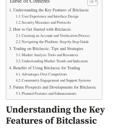
Table of Contents
Understanding the Key Features of Bitclassic
User Experience and Interface Design
Security Measures and Protocols
How to Get Started with Bitclassic
Creating an Account and Verification Process
Navigating the Platform: Step-by-Step Guide
Trading on Bitclassic: Tips and Strategies
Market Analysis Tools and Resources
Understanding Market Trends and Indicators
Benefits of Using Bitclassic for Trading
Advantages Over Competitors
Community Engagement and Support Systems
Future Prospects and Developments for Bitclassic
Planned Features and Enhancements
Understanding the Key
Features of Bitclassic