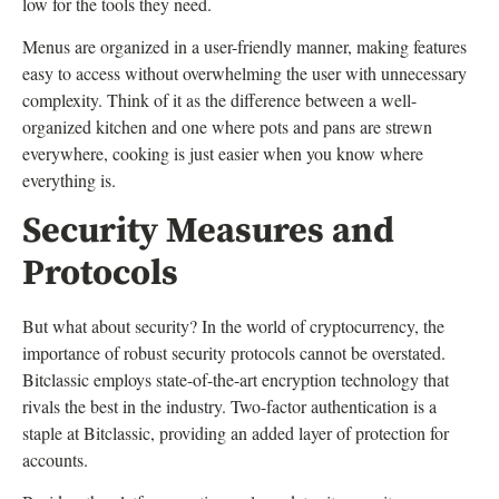
low for the tools they need.
Menus are organized in a user-friendly manner, making features
easy to access without overwhelming the user with unnecessary
complexity. Think of it as the difference between a well-
organized kitchen and one where pots and pans are strewn
everywhere, cooking is just easier when you know where
everything is.
Security Measures and
Protocols
But what about security? In the world of cryptocurrency, the
importance of robust security protocols cannot be overstated.
Bitclassic employs state-of-the-art encryption technology that
rivals the best in the industry. Two-factor authentication is a
staple at Bitclassic, providing an added layer of protection for
accounts.