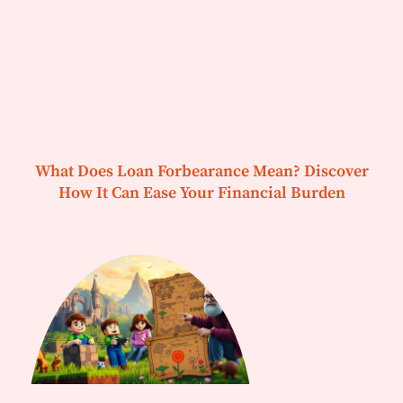
What Does Loan Forbearance Mean? Discover
How It Can Ease Your Financial Burden