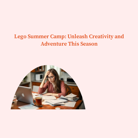
Lego Summer Camp: Unleash Creativity and
Adventure This Season