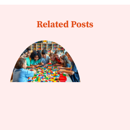
Related Posts