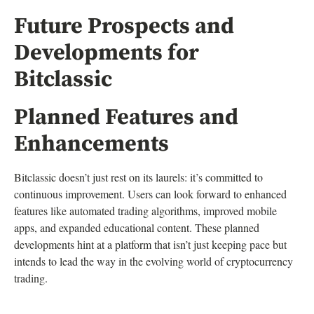
Future Prospects and
Developments for
Bitclassic
Planned Features and
Enhancements
Bitclassic doesn’t just rest on its laurels: it’s committed to
continuous improvement. Users can look forward to enhanced
features like automated trading algorithms, improved mobile
apps, and expanded educational content. These planned
developments hint at a platform that isn’t just keeping pace but
intends to lead the way in the evolving world of cryptocurrency
trading.