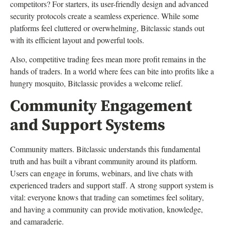
competitors? For starters, its user-friendly design and advanced
security protocols create a seamless experience. While some
platforms feel cluttered or overwhelming, Bitclassic stands out
with its efficient layout and powerful tools.
Also, competitive trading fees mean more profit remains in the
hands of traders. In a world where fees can bite into profits like a
hungry mosquito, Bitclassic provides a welcome relief.
Community Engagement
and Support Systems
Community matters. Bitclassic understands this fundamental
truth and has built a vibrant community around its platform.
Users can engage in forums, webinars, and live chats with
experienced traders and support staff. A strong support system is
vital: everyone knows that trading can sometimes feel solitary,
and having a community can provide motivation, knowledge,
and camaraderie.