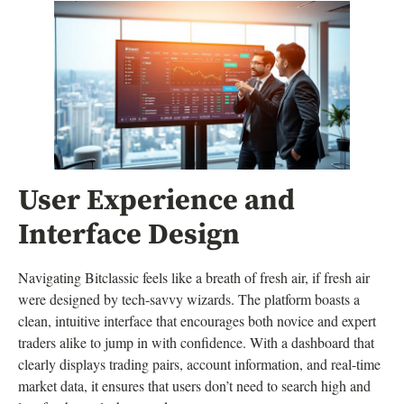
User Experience and
Interface Design
Navigating Bitclassic feels like a breath of fresh air, if fresh air
were designed by tech-savvy wizards. The platform boasts a
clean, intuitive interface that encourages both novice and expert
traders alike to jump in with confidence. With a dashboard that
clearly displays trading pairs, account information, and real-time
market data, it ensures that users don’t need to search high and