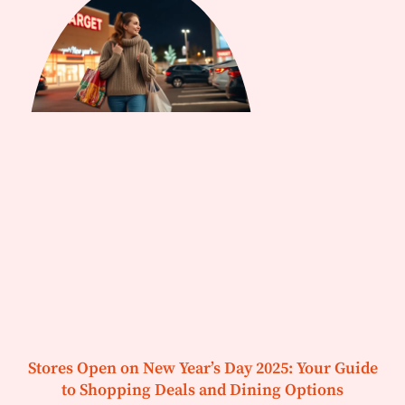
Stores Open on New Year’s Day 2025: Your Guide
to Shopping Deals and Dining Options