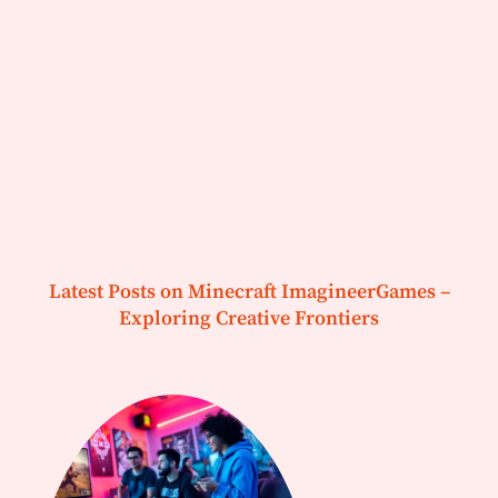
Latest Posts on Minecraft ImagineerGames –
Exploring Creative Frontiers