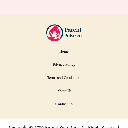
Home
Privacy Policy
Terms and Conditions
About Us
Contact Us
Copyright © 2026 Parent Pulse Co – All Rights Reserved