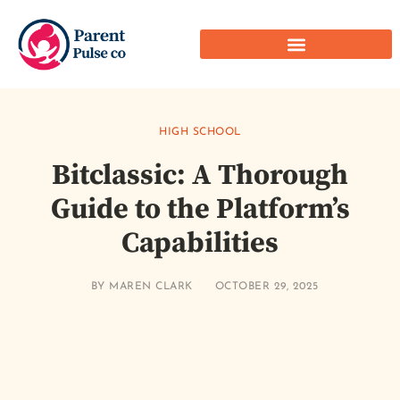
HIGH SCHOOL
Bitclassic: A Thorough
Guide to the Platform’s
Capabilities
BY
MAREN CLARK
OCTOBER 29, 2025