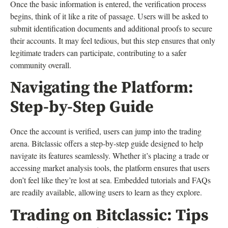
Once the basic information is entered, the verification process
begins, think of it like a rite of passage. Users will be asked to
submit identification documents and additional proofs to secure
their accounts. It may feel tedious, but this step ensures that only
legitimate traders can participate, contributing to a safer
community overall.
Navigating the Platform:
Step-by-Step Guide
Once the account is verified, users can jump into the trading
arena. Bitclassic offers a step-by-step guide designed to help
navigate its features seamlessly. Whether it’s placing a trade or
accessing market analysis tools, the platform ensures that users
don’t feel like they’re lost at sea. Embedded tutorials and FAQs
are readily available, allowing users to learn as they explore.
Trading on Bitclassic: Tips