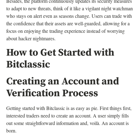
Besides, the platform continuously updates its security measures
to adapt to new threats, think of it like a vigilant night watchman
who stays on alert even as seasons change. Users can trade with
the confidence that their assets are well-guarded, allowing for a
focus on enjoying the trading experience instead of worrying
about hacker nightmares.
How to Get Started with
Bitclassic
Creating an Account and
Verification Process
Getting started with Bitclassic is as easy as pie. First things first,
interested traders need to create an account. A user simply fills
out some straightforward information and, voilà. An account is
born.