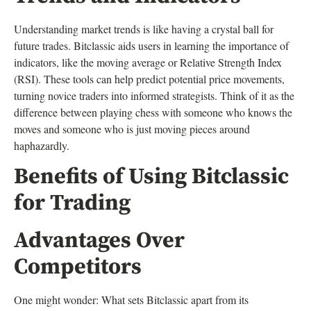
Understanding market trends is like having a crystal ball for
future trades. Bitclassic aids users in learning the importance of
indicators, like the moving average or Relative Strength Index
(RSI). These tools can help predict potential price movements,
turning novice traders into informed strategists. Think of it as the
difference between playing chess with someone who knows the
moves and someone who is just moving pieces around
haphazardly.
Benefits of Using Bitclassic
for Trading
Advantages Over
Competitors
One might wonder: What sets Bitclassic apart from its