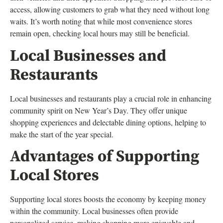
access, allowing customers to grab what they need without long
waits. It’s worth noting that while most convenience stores
remain open, checking local hours may still be beneficial.
Local Businesses and
Restaurants
Local businesses and restaurants play a crucial role in enhancing
community spirit on New Year’s Day. They offer unique
shopping experiences and delectable dining options, helping to
make the start of the year special.
Advantages of Supporting
Local Stores
Supporting local stores boosts the economy by keeping money
within the community. Local businesses often provide
personalized service, making shopping more enjoyable and