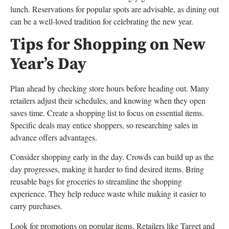
lunch. Reservations for popular spots are advisable, as dining out
can be a well-loved tradition for celebrating the new year.
Tips for Shopping on New
Year’s Day
Plan ahead by checking store hours before heading out. Many
retailers adjust their schedules, and knowing when they open
saves time. Create a shopping list to focus on essential items.
Specific deals may entice shoppers, so researching sales in
advance offers advantages.
Consider shopping early in the day. Crowds can build up as the
day progresses, making it harder to find desired items. Bring
reusable bags for groceries to streamline the shopping
experience. They help reduce waste while making it easier to
carry purchases.
Look for promotions on popular items. Retailers like Target and