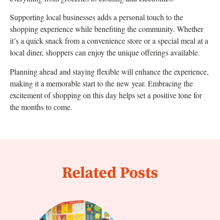
Supporting local businesses adds a personal touch to the
shopping experience while benefiting the community. Whether
it’s a quick snack from a convenience store or a special meal at a
local diner, shoppers can enjoy the unique offerings available.
Planning ahead and staying flexible will enhance the experience,
making it a memorable start to the new year. Embracing the
excitement of shopping on this day helps set a positive tone for
the months to come.
Related Posts