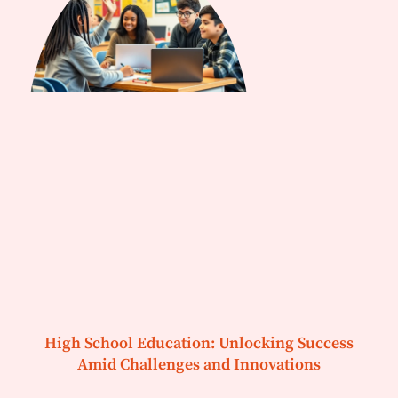
High School Education: Unlocking Success
Amid Challenges and Innovations