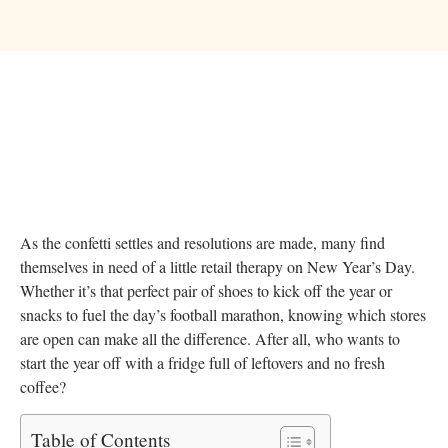
As the confetti settles and resolutions are made, many find
themselves in need of a little retail therapy on New Year’s Day.
Whether it’s that perfect pair of shoes to kick off the year or
snacks to fuel the day’s football marathon, knowing which stores
are open can make all the difference. After all, who wants to
start the year off with a fridge full of leftovers and no fresh
coffee?
Table of Contents