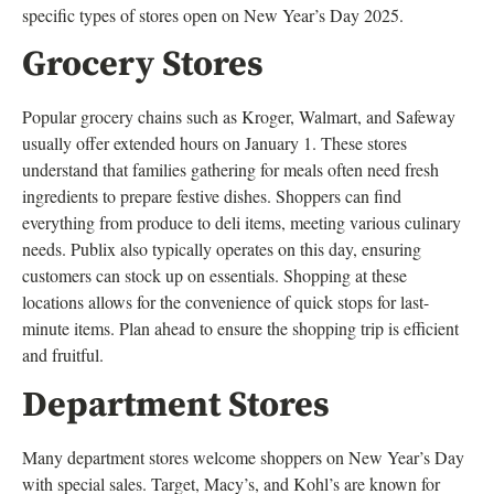
specific types of stores open on New Year’s Day 2025.
Grocery Stores
Popular grocery chains such as Kroger, Walmart, and Safeway
usually offer extended hours on January 1. These stores
understand that families gathering for meals often need fresh
ingredients to prepare festive dishes. Shoppers can find
everything from produce to deli items, meeting various culinary
needs. Publix also typically operates on this day, ensuring
customers can stock up on essentials. Shopping at these
locations allows for the convenience of quick stops for last-
minute items. Plan ahead to ensure the shopping trip is efficient
and fruitful.
Department Stores
Many department stores welcome shoppers on New Year’s Day
with special sales. Target, Macy’s, and Kohl’s are known for