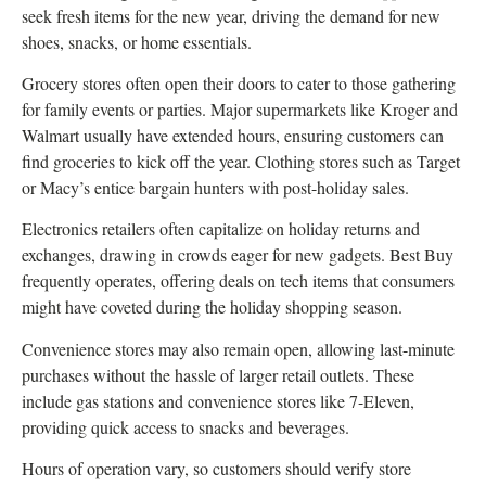
seek fresh items for the new year, driving the demand for new
shoes, snacks, or home essentials.
Grocery stores often open their doors to cater to those gathering
for family events or parties. Major supermarkets like Kroger and
Walmart usually have extended hours, ensuring customers can
find groceries to kick off the year. Clothing stores such as Target
or Macy’s entice bargain hunters with post-holiday sales.
Electronics retailers often capitalize on holiday returns and
exchanges, drawing in crowds eager for new gadgets. Best Buy
frequently operates, offering deals on tech items that consumers
might have coveted during the holiday shopping season.
Convenience stores may also remain open, allowing last-minute
purchases without the hassle of larger retail outlets. These
include gas stations and convenience stores like 7-Eleven,
providing quick access to snacks and beverages.
Hours of operation vary, so customers should verify store