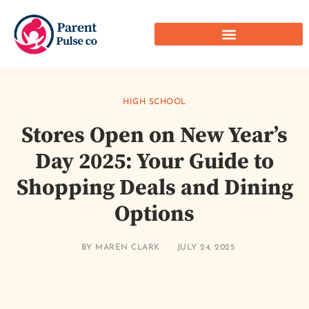
HIGH SCHOOL
Stores Open on New Year’s
Day 2025: Your Guide to
Shopping Deals and Dining
Options
BY
MAREN CLARK
JULY 24, 2025