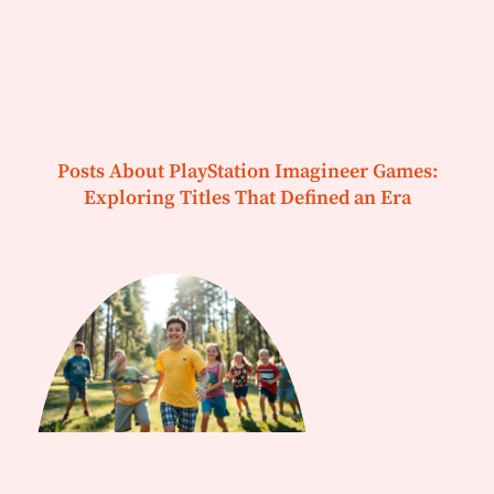
Posts About PlayStation Imagineer Games:
Exploring Titles That Defined an Era