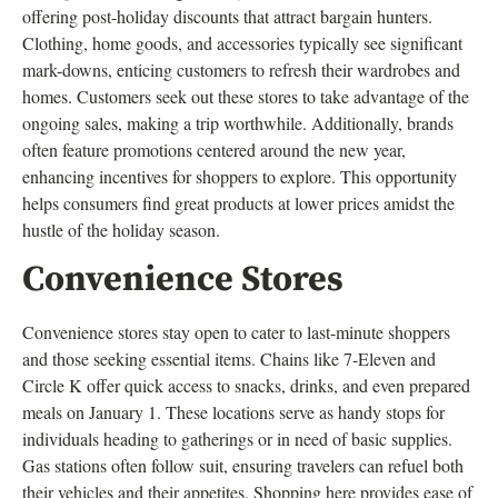
offering post-holiday discounts that attract bargain hunters.
Clothing, home goods, and accessories typically see significant
mark-downs, enticing customers to refresh their wardrobes and
homes. Customers seek out these stores to take advantage of the
ongoing sales, making a trip worthwhile. Additionally, brands
often feature promotions centered around the new year,
enhancing incentives for shoppers to explore. This opportunity
helps consumers find great products at lower prices amidst the
hustle of the holiday season.
Convenience Stores
Convenience stores stay open to cater to last-minute shoppers
and those seeking essential items. Chains like 7-Eleven and
Circle K offer quick access to snacks, drinks, and even prepared
meals on January 1. These locations serve as handy stops for
individuals heading to gatherings or in need of basic supplies.
Gas stations often follow suit, ensuring travelers can refuel both
their vehicles and their appetites. Shopping here provides ease of