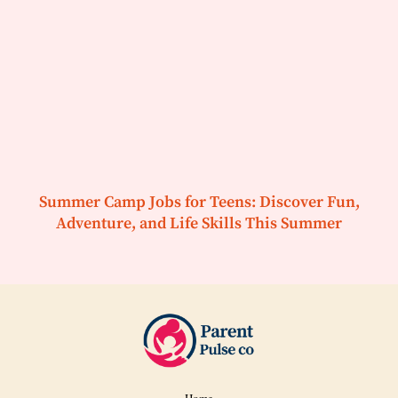
Summer Camp Jobs for Teens: Discover Fun,
Adventure, and Life Skills This Summer
Home