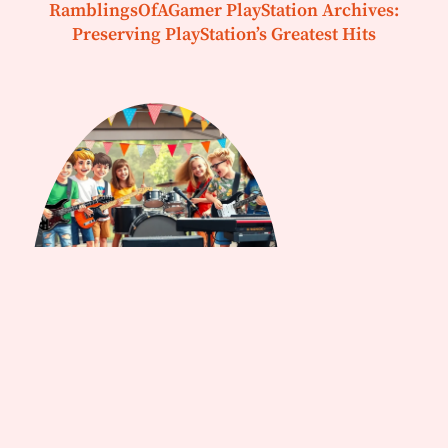
RamblingsOfAGamer PlayStation Archives:
Preserving PlayStation’s Greatest Hits