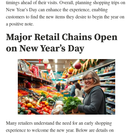
timings ahead of their visits. Overall, planning shopping trips on
New Year’s Day can enhance the experience, enabling
customers to find the new items they desire to begin the year on
a positive note.
Major Retail Chains Open
on New Year’s Day
Many retailers understand the need for an early shopping
experience to welcome the new year. Below are details on