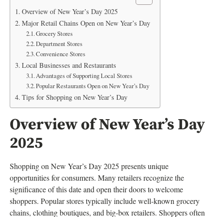
Overview of New Year’s Day 2025
Major Retail Chains Open on New Year’s Day
Grocery Stores
Department Stores
Convenience Stores
Local Businesses and Restaurants
Advantages of Supporting Local Stores
Popular Restaurants Open on New Year’s Day
Tips for Shopping on New Year’s Day
Overview of New Year’s Day
2025
Shopping on New Year’s Day 2025 presents unique
opportunities for consumers. Many retailers recognize the
significance of this date and open their doors to welcome
shoppers. Popular stores typically include well-known grocery
chains, clothing boutiques, and big-box retailers. Shoppers often