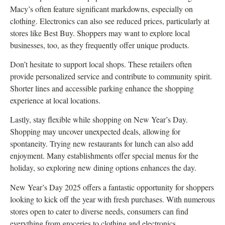
Macy’s often feature significant markdowns, especially on
clothing. Electronics can also see reduced prices, particularly at
stores like Best Buy. Shoppers may want to explore local
businesses, too, as they frequently offer unique products.
Don’t hesitate to support local shops. These retailers often
provide personalized service and contribute to community spirit.
Shorter lines and accessible parking enhance the shopping
experience at local locations.
Lastly, stay flexible while shopping on New Year’s Day.
Shopping may uncover unexpected deals, allowing for
spontaneity. Trying new restaurants for lunch can also add
enjoyment. Many establishments offer special menus for the
holiday, so exploring new dining options enhances the day.
New Year’s Day 2025 offers a fantastic opportunity for shoppers
looking to kick off the year with fresh purchases. With numerous
stores open to cater to diverse needs, consumers can find
everything from groceries to clothing and electronics.