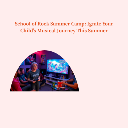
School of Rock Summer Camp: Ignite Your
Child’s Musical Journey This Summer