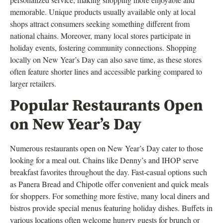
memorable. Unique products usually available only at local
shops attract consumers seeking something different from
national chains. Moreover, many local stores participate in
holiday events, fostering community connections. Shopping
locally on New Year’s Day can also save time, as these stores
often feature shorter lines and accessible parking compared to
larger retailers.
Popular Restaurants Open
on New Year’s Day
Numerous restaurants open on New Year’s Day cater to those
looking for a meal out. Chains like Denny’s and IHOP serve
breakfast favorites throughout the day. Fast-casual options such
as Panera Bread and Chipotle offer convenient and quick meals
for shoppers. For something more festive, many local diners and
bistros provide special menus featuring holiday dishes. Buffets in
various locations often welcome hungry guests for brunch or